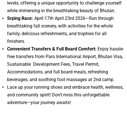
levels, offering a unique opportunity to challenge yourself
while immersing in the breathtaking beauty of Bhutan.
Srping Race:
April 17th April 23rd 2026—Run through
breathtaking fall scenery, with activities for the whole
family, delicious refreshments, and trophies for all
finishers.
Convenient Transfers & Full Board Comfort:
Enjoy hassle-
free transfers from Paro International Airport, Bhutan Visa,
Sustainable Development Fees, Travel Permit,
Accommodations, and full board meals, refreshing
beverages, and soothing foot massages at 2nd camp.
Lace up your running shoes and embrace health, wellness,
and community spirit! Don’t miss this unforgettable
adventure—your journey awaits!