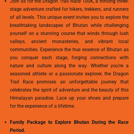
Join us for the Dragon Trail Race 100K, a thrilling three-
stage adventure crafted for hikers, trekkers, and runners
of all levels. This unique event invites you to explore the
breathtaking landscapes of Bhutan while challenging
yourself on a stunning course that winds through lush
valleys, ancient monasteries, and vibrant local
communities. Experience the true essence of Bhutan as
you conquer each stage, forging connections with
nature and culture along the way. Whether you’re a
seasoned athlete or a passionate explorer, the Dragon
Trail Race promises an unforgettable journey that
celebrates the spirit of adventure and the beauty of this
Himalayan paradise. Lace up your shoes and prepare
for the experience of a lifetime.
Family Package to Explore Bhutan During the Race
Period.