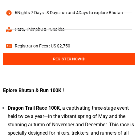
6Nights 7 Days : 3 Days run and 4Days to explore Bhutan
Paro, Thimphu & Punakha
Registration Fees : US $2,750
REGISTER NOW
Eplore Bhutan & Run 100K !
Dragon Trail Race 100K,
a captivating three-stage event
held twice a year—in the vibrant spring of May and the
stunning autumn of November and December. This race is
specially designed for hikers, trekkers, and runners of all