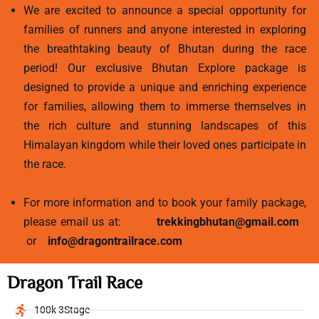
We are excited to announce a special opportunity for
families of runners and anyone interested in exploring
the breathtaking beauty of Bhutan during the race
period! Our exclusive Bhutan Explore package is
designed to provide a unique and enriching experience
for families, allowing them to immerse themselves in
the rich culture and stunning landscapes of this
Himalayan kingdom while their loved ones participate in
the race.
For more information and to book your family package,
please email us at:
trekkingbhutan@gmail.com
or
info@dragontrailrace.com
Dragon Trail Race
100k 3Stage