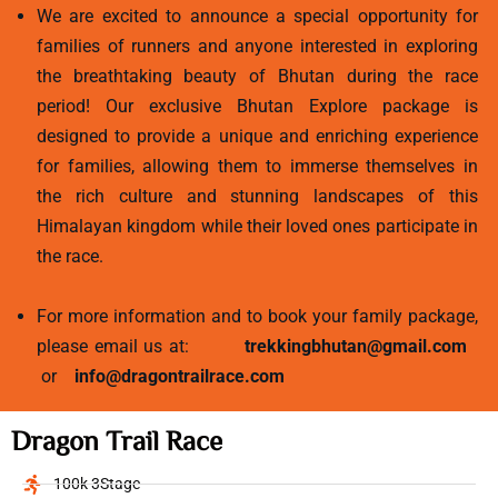
We are excited to announce a special opportunity for
families of runners and anyone interested in exploring
the breathtaking beauty of Bhutan during the race
period! Our exclusive Bhutan Explore package is
designed to provide a unique and enriching experience
for families, allowing them to immerse themselves in
the rich culture and stunning landscapes of this
Himalayan kingdom while their loved ones participate in
the race.
For more information and to book your family package,
please email us at:
trekkingbhutan@gmail.com
or
info@dragontrailrace.com
Dragon Trail Race
100k 3Stage