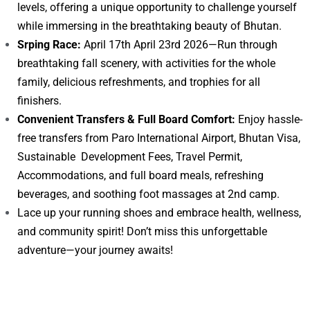
levels, offering a unique opportunity to challenge yourself
while immersing in the breathtaking beauty of Bhutan.
Srping Race:
April 17th April 23rd 2026—Run through
breathtaking fall scenery, with activities for the whole
family, delicious refreshments, and trophies for all
finishers.
Convenient Transfers & Full Board Comfort:
Enjoy hassle-
free transfers from Paro International Airport, Bhutan Visa,
Sustainable Development Fees, Travel Permit,
Accommodations, and full board meals, refreshing
beverages, and soothing foot massages at 2nd camp.
Lace up your running shoes and embrace health, wellness,
and community spirit! Don’t miss this unforgettable
adventure—your journey awaits!