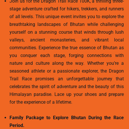
Join us for the Dragon Trail Race 100K, a thrilling three-
stage adventure crafted for hikers, trekkers, and runners
of all levels. This unique event invites you to explore the
breathtaking landscapes of Bhutan while challenging
yourself on a stunning course that winds through lush
valleys, ancient monasteries, and vibrant local
communities. Experience the true essence of Bhutan as
you conquer each stage, forging connections with
nature and culture along the way. Whether you’re a
seasoned athlete or a passionate explorer, the Dragon
Trail Race promises an unforgettable journey that
celebrates the spirit of adventure and the beauty of this
Himalayan paradise. Lace up your shoes and prepare
for the experience of a lifetime.
Family Package to Explore Bhutan During the Race
Period.