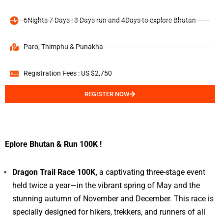
6Nights 7 Days : 3 Days run and 4Days to explore Bhutan
Paro, Thimphu & Punakha
Registration Fees : US $2,750
REGISTER NOW
Eplore Bhutan & Run 100K !
Dragon Trail Race 100K,
a captivating three-stage event
held twice a year—in the vibrant spring of May and the
stunning autumn of November and December. This race is
specially designed for hikers, trekkers, and runners of all