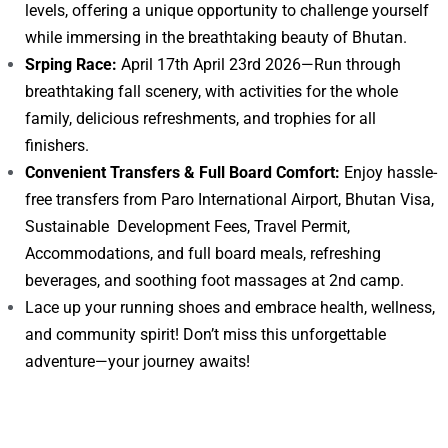
levels, offering a unique opportunity to challenge yourself
while immersing in the breathtaking beauty of Bhutan.
Srping Race:
April 17th April 23rd 2026—Run through
breathtaking fall scenery, with activities for the whole
family, delicious refreshments, and trophies for all
finishers.
Convenient Transfers & Full Board Comfort:
Enjoy hassle-
free transfers from Paro International Airport, Bhutan Visa,
Sustainable Development Fees, Travel Permit,
Accommodations, and full board meals, refreshing
beverages, and soothing foot massages at 2nd camp.
Lace up your running shoes and embrace health, wellness,
and community spirit! Don’t miss this unforgettable
adventure—your journey awaits!