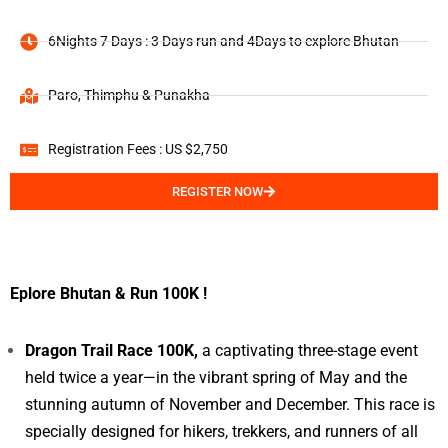
6Nights 7 Days : 3 Days run and 4Days to explore Bhutan
Paro, Thimphu & Punakha
Registration Fees : US $2,750
REGISTER NOW
Eplore Bhutan & Run 100K !
Dragon Trail Race 100K,
a captivating three-stage event
held twice a year—in the vibrant spring of May and the
stunning autumn of November and December. This race is
specially designed for hikers, trekkers, and runners of all