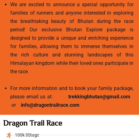
We are excited to announce a special opportunity for
families of runners and anyone interested in exploring
the breathtaking beauty of Bhutan during the race
period! Our exclusive Bhutan Explore package is
designed to provide a unique and enriching experience
for families, allowing them to immerse themselves in
the rich culture and stunning landscapes of this
Himalayan kingdom while their loved ones participate in
the race.
For more information and to book your family package,
please email us at:
trekkingbhutan@gmail.com
or
info@dragontrailrace.com
Dragon Trail Race
100k 3Stage