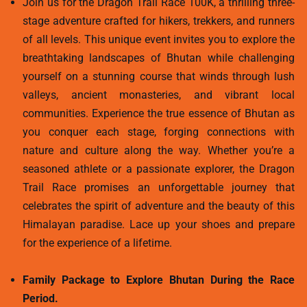
Join us for the Dragon Trail Race 100K, a thrilling three-
stage adventure crafted for hikers, trekkers, and runners
of all levels. This unique event invites you to explore the
breathtaking landscapes of Bhutan while challenging
yourself on a stunning course that winds through lush
valleys, ancient monasteries, and vibrant local
communities. Experience the true essence of Bhutan as
you conquer each stage, forging connections with
nature and culture along the way. Whether you’re a
seasoned athlete or a passionate explorer, the Dragon
Trail Race promises an unforgettable journey that
celebrates the spirit of adventure and the beauty of this
Himalayan paradise. Lace up your shoes and prepare
for the experience of a lifetime.
Family Package to Explore Bhutan During the Race
Period.