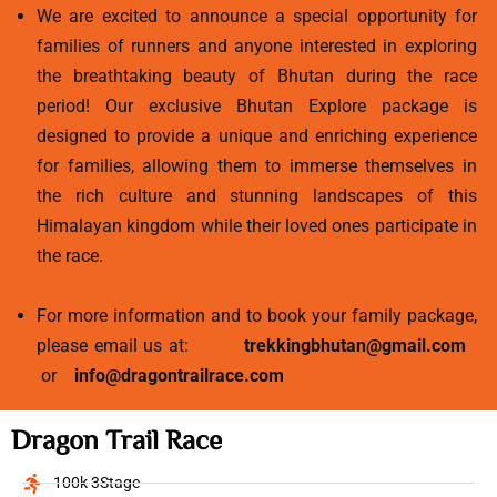
We are excited to announce a special opportunity for
families of runners and anyone interested in exploring
the breathtaking beauty of Bhutan during the race
period! Our exclusive Bhutan Explore package is
designed to provide a unique and enriching experience
for families, allowing them to immerse themselves in
the rich culture and stunning landscapes of this
Himalayan kingdom while their loved ones participate in
the race.
For more information and to book your family package,
please email us at:
trekkingbhutan@gmail.com
or
info@dragontrailrace.com
Dragon Trail Race
100k 3Stage