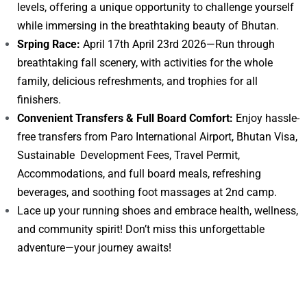
levels, offering a unique opportunity to challenge yourself
while immersing in the breathtaking beauty of Bhutan.
Srping Race:
April 17th April 23rd 2026—Run through
breathtaking fall scenery, with activities for the whole
family, delicious refreshments, and trophies for all
finishers.
Convenient Transfers & Full Board Comfort:
Enjoy hassle-
free transfers from Paro International Airport, Bhutan Visa,
Sustainable Development Fees, Travel Permit,
Accommodations, and full board meals, refreshing
beverages, and soothing foot massages at 2nd camp.
Lace up your running shoes and embrace health, wellness,
and community spirit! Don’t miss this unforgettable
adventure—your journey awaits!