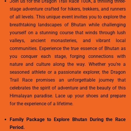
Join us for the Dragon Trail Race 100K, a thrilling three-
stage adventure crafted for hikers, trekkers, and runners
of all levels. This unique event invites you to explore the
breathtaking landscapes of Bhutan while challenging
yourself on a stunning course that winds through lush
valleys, ancient monasteries, and vibrant local
communities. Experience the true essence of Bhutan as
you conquer each stage, forging connections with
nature and culture along the way. Whether you’re a
seasoned athlete or a passionate explorer, the Dragon
Trail Race promises an unforgettable journey that
celebrates the spirit of adventure and the beauty of this
Himalayan paradise. Lace up your shoes and prepare
for the experience of a lifetime.
Family Package to Explore Bhutan During the Race
Period.