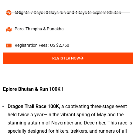
6Nights 7 Days : 3 Days run and 4Days to explore Bhutan
Paro, Thimphu & Punakha
Registration Fees : US $2,750
REGISTER NOW
Eplore Bhutan & Run 100K !
Dragon Trail Race 100K,
a captivating three-stage event
held twice a year—in the vibrant spring of May and the
stunning autumn of November and December. This race is
specially designed for hikers, trekkers, and runners of all