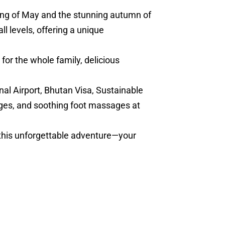
ring of May and the stunning autumn of
l levels, offering a unique
for the whole family, delicious
nal Airport, Bhutan Visa, Sustainable
ges, and soothing foot massages at
 this unforgettable adventure—your