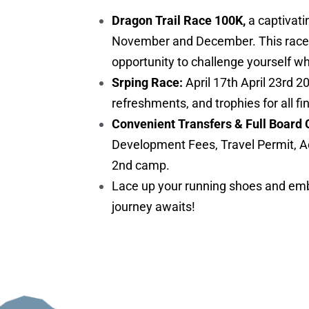
Dragon Trail Race 100K,
a captivati
November and December. This race is 
opportunity to challenge yourself w
Srping Race:
April 17th April 23rd 2
refreshments, and trophies for all fi
Convenient Transfers & Full Board 
Development Fees, Travel Permit, A
2nd camp.
Lace up your running shoes and embr
journey awaits!