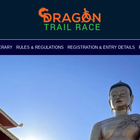
NERARY
RULES & REGULATIONS
REGISTRATION & ENTRY DETAILS