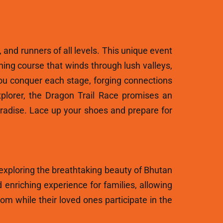
, and runners of all levels. This unique event
ning course that winds through lush valleys,
ou conquer each stage, forging connections
plorer, the Dragon Trail Race promises an
aradise. Lace up your shoes and prepare for
 exploring the breathtaking beauty of Bhutan
 enriching experience for families, allowing
m while their loved ones participate in the