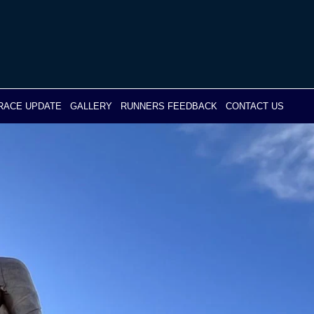
RACE UPDATE
GALLERY
RUNNERS FEEDBACK
CONTACT US