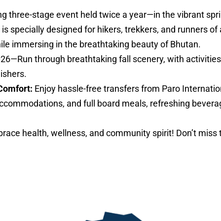
ng three-stage event held twice a year—in the vibrant sp
specially designed for hikers, trekkers, and runners of al
hile immersing in the breathtaking beauty of Bhutan.
026—Run through breathtaking fall scenery, with activities 
nishers.
Comfort:
Enjoy hassle-free transfers from Paro Internatio
ccommodations, and full board meals, refreshing bevera
ace health, wellness, and community spirit! Don’t miss