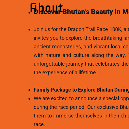
About
Discover Bhutan’s Beauty in M
Join us for the Dragon Trail Race 100K, a t
invites you to explore the breathtaking l
ancient monasteries, and vibrant local c
with nature and culture along the way.
unforgettable journey that celebrates th
the experience of a lifetime.
Family Package to Explore Bhutan During
We are excited to announce a special oppo
during the race period! Our exclusive Bhu
them to immerse themselves in the rich c
race.