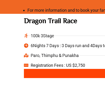
For more information and to book your 
Dragon Trail Race
100k 3Stage
6Nights 7 Days : 3 Days run and 4Days 
Paro, Thimphu & Punakha
Registration Fees : US $2,750