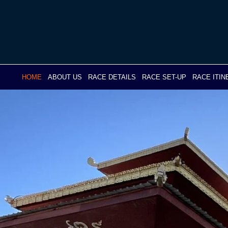
Skip
to
content
HOME
ABOUT US
RACE DETAILS
RACE SET-UP
RACE ITI