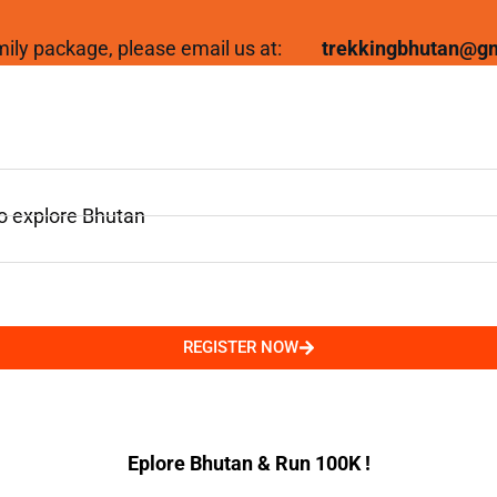
family package, please email us at:
trekkingbhutan@g
to explore Bhutan
REGISTER NOW
Eplore Bhutan & Run 100K !