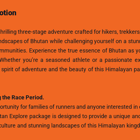
otion
hrilling three-stage adventure crafted for hikers, trekkers
andscapes of Bhutan while challenging yourself on a stun
ommunities. Experience the true essence of Bhutan as y
 Whether you’re a seasoned athlete or a passionate ex
e spirit of adventure and the beauty of this Himalayan p
 the Race Period.
rtunity for families of runners and anyone interested in
tan Explore package is designed to provide a unique and
ulture and stunning landscapes of this Himalayan kingdo