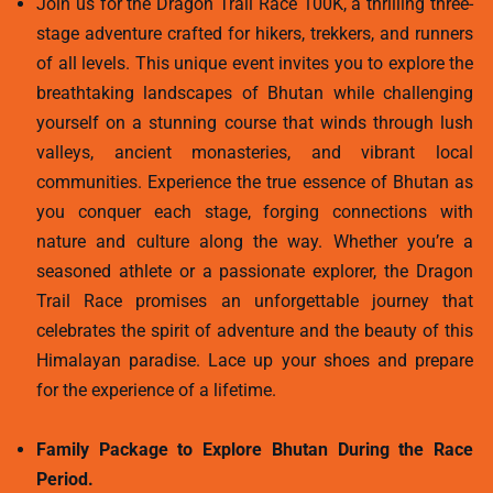
Join us for the Dragon Trail Race 100K, a thrilling three-
stage adventure crafted for hikers, trekkers, and runners
of all levels. This unique event invites you to explore the
breathtaking landscapes of Bhutan while challenging
yourself on a stunning course that winds through lush
valleys, ancient monasteries, and vibrant local
communities. Experience the true essence of Bhutan as
you conquer each stage, forging connections with
nature and culture along the way. Whether you’re a
seasoned athlete or a passionate explorer, the Dragon
Trail Race promises an unforgettable journey that
celebrates the spirit of adventure and the beauty of this
Himalayan paradise. Lace up your shoes and prepare
for the experience of a lifetime.
Family Package to Explore Bhutan During the Race
Period.