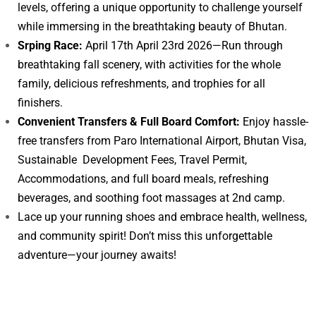
levels, offering a unique opportunity to challenge yourself
while immersing in the breathtaking beauty of Bhutan.
Srping Race:
April 17th April 23rd 2026—Run through
breathtaking fall scenery, with activities for the whole
family, delicious refreshments, and trophies for all
finishers.
Convenient Transfers & Full Board Comfort:
Enjoy hassle-
free transfers from Paro International Airport, Bhutan Visa,
Sustainable Development Fees, Travel Permit,
Accommodations, and full board meals, refreshing
beverages, and soothing foot massages at 2nd camp.
Lace up your running shoes and embrace health, wellness,
and community spirit! Don’t miss this unforgettable
adventure—your journey awaits!