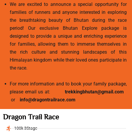
We are excited to announce a special opportunity for
families of runners and anyone interested in exploring
the breathtaking beauty of Bhutan during the race
period! Our exclusive Bhutan Explore package is
designed to provide a unique and enriching experience
for families, allowing them to immerse themselves in
the rich culture and stunning landscapes of this
Himalayan kingdom while their loved ones participate in
the race.
For more information and to book your family package,
please email us at:
trekkingbhutan@gmail.com
or
info@dragontrailrace.com
Dragon Trail Race
100k 3Stage