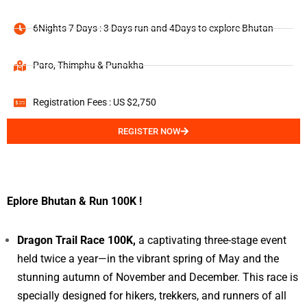
6Nights 7 Days : 3 Days run and 4Days to explore Bhutan
Paro, Thimphu & Punakha
Registration Fees : US $2,750
REGISTER NOW
Eplore Bhutan & Run 100K !
Dragon Trail Race 100K,
a captivating three-stage event
held twice a year—in the vibrant spring of May and the
stunning autumn of November and December. This race is
specially designed for hikers, trekkers, and runners of all