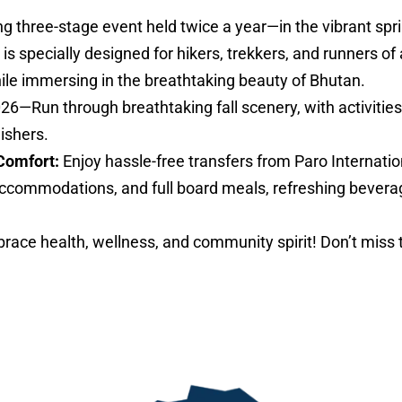
ng three-stage event held twice a year—in the vibrant sp
specially designed for hikers, trekkers, and runners of al
hile immersing in the breathtaking beauty of Bhutan.
026—Run through breathtaking fall scenery, with activities 
nishers.
Comfort:
Enjoy hassle-free transfers from Paro Internatio
ccommodations, and full board meals, refreshing bevera
ace health, wellness, and community spirit! Don’t miss