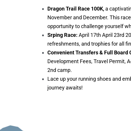
Dragon Trail Race 100K,
a captivati
November and December. This race is 
opportunity to challenge yourself w
Srping Race:
April 17th April 23rd 2
refreshments, and trophies for all fi
Convenient Transfers & Full Board 
Development Fees, Travel Permit, A
2nd camp.
Lace up your running shoes and embr
journey awaits!