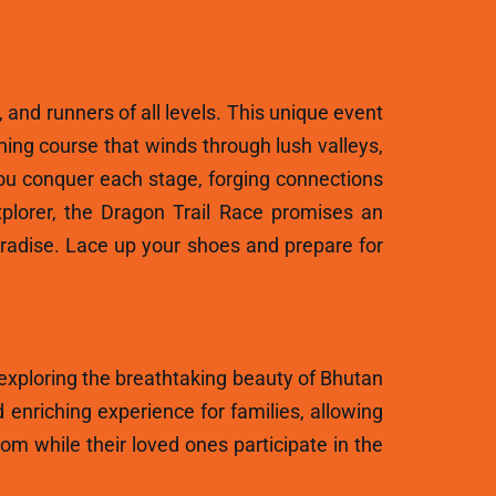
, and runners of all levels. This unique event
ning course that winds through lush valleys,
ou conquer each stage, forging connections
plorer, the Dragon Trail Race promises an
aradise. Lace up your shoes and prepare for
 exploring the breathtaking beauty of Bhutan
 enriching experience for families, allowing
m while their loved ones participate in the