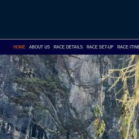
Skip
to
content
HOME
ABOUT US
RACE DETAILS
RACE SET-UP
RACE ITI