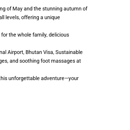
ring of May and the stunning autumn of
l levels, offering a unique
for the whole family, delicious
nal Airport, Bhutan Visa, Sustainable
ges, and soothing foot massages at
 this unforgettable adventure—your