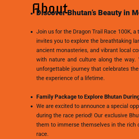
About
Discover Bhutan’s Beauty in M
Join us for the Dragon Trail Race 100K, a t
invites you to explore the breathtaking l
ancient monasteries, and vibrant local c
with nature and culture along the way.
unforgettable journey that celebrates th
the experience of a lifetime.
Family Package to Explore Bhutan During
We are excited to announce a special oppo
during the race period! Our exclusive Bhu
them to immerse themselves in the rich c
race.