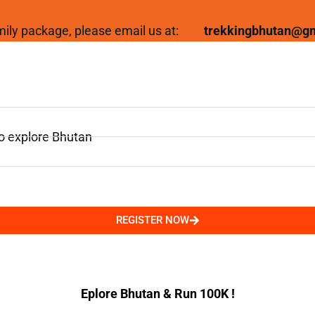
family package, please email us at:
trekkingbhutan@g
to explore Bhutan
REGISTER NOW
Eplore Bhutan & Run 100K !