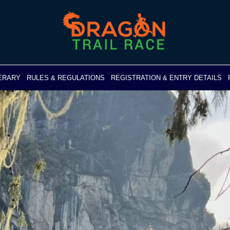
NERARY
RULES & REGULATIONS
REGISTRATION & ENTRY DETAILS