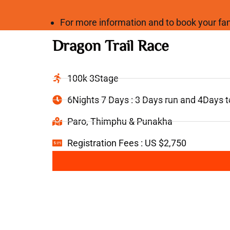
For more information and to book your 
Dragon Trail Race
100k 3Stage
6Nights 7 Days : 3 Days run and 4Days 
Paro, Thimphu & Punakha
Registration Fees : US $2,750