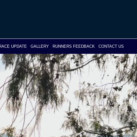
RACE UPDATE
GALLERY
RUNNERS FEEDBACK
CONTACT US