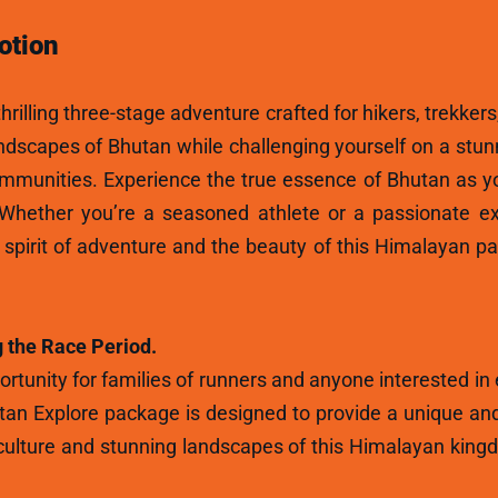
otion
hrilling three-stage adventure crafted for hikers, trekkers
andscapes of Bhutan while challenging yourself on a stun
ommunities. Experience the true essence of Bhutan as y
 Whether you’re a seasoned athlete or a passionate ex
e spirit of adventure and the beauty of this Himalayan p
 the Race Period.
rtunity for families of runners and anyone interested in
tan Explore package is designed to provide a unique and
ulture and stunning landscapes of this Himalayan kingdo