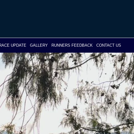
RACE UPDATE
GALLERY
RUNNERS FEEDBACK
CONTACT US