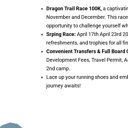
Dragon Trail Race 100K,
a captivati
November and December. This race is 
opportunity to challenge yourself w
Srping Race:
April 17th April 23rd 2
refreshments, and trophies for all fi
Convenient Transfers & Full Board 
Development Fees, Travel Permit, A
2nd camp.
Lace up your running shoes and embr
journey awaits!