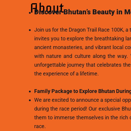
About
Discover Bhutan’s Beauty in M
Join us for the Dragon Trail Race 100K, a t
invites you to explore the breathtaking l
ancient monasteries, and vibrant local c
with nature and culture along the way.
unforgettable journey that celebrates th
the experience of a lifetime.
Family Package to Explore Bhutan During
We are excited to announce a special oppo
during the race period! Our exclusive Bhu
them to immerse themselves in the rich c
race.