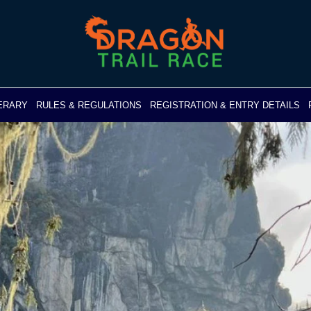
NERARY
RULES & REGULATIONS
REGISTRATION & ENTRY DETAILS