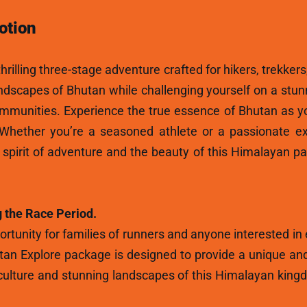
otion
hrilling three-stage adventure crafted for hikers, trekkers
andscapes of Bhutan while challenging yourself on a stun
ommunities. Experience the true essence of Bhutan as y
 Whether you’re a seasoned athlete or a passionate ex
e spirit of adventure and the beauty of this Himalayan p
 the Race Period.
rtunity for families of runners and anyone interested in
tan Explore package is designed to provide a unique and
ulture and stunning landscapes of this Himalayan kingdo