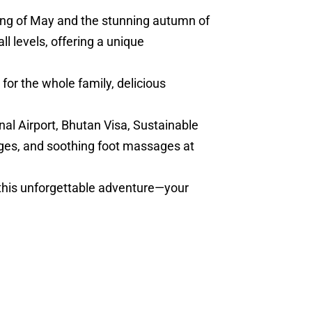
ring of May and the stunning autumn of
l levels, offering a unique
for the whole family, delicious
nal Airport, Bhutan Visa, Sustainable
ges, and soothing foot massages at
 this unforgettable adventure—your