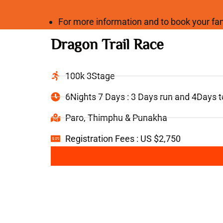
For more information and to book your 
Dragon Trail Race
100k 3Stage
6Nights 7 Days : 3 Days run and 4Days 
Paro, Thimphu & Punakha
Registration Fees : US $2,750