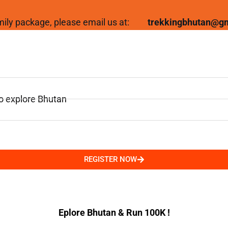
family package, please email us at:
trekkingbhutan@g
to explore Bhutan
REGISTER NOW
Eplore Bhutan & Run 100K !