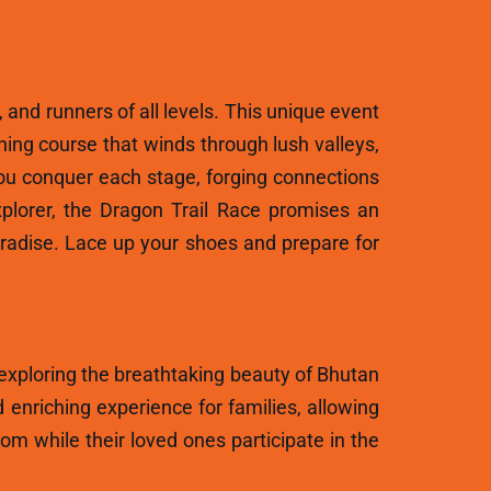
, and runners of all levels. This unique event
ning course that winds through lush valleys,
ou conquer each stage, forging connections
plorer, the Dragon Trail Race promises an
aradise. Lace up your shoes and prepare for
 exploring the breathtaking beauty of Bhutan
 enriching experience for families, allowing
m while their loved ones participate in the