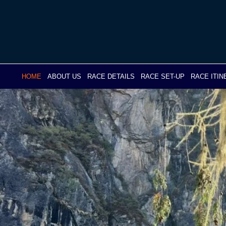
Skip
to
content
HOME
ABOUT US
RACE DETAILS
RACE SET-UP
RACE ITI