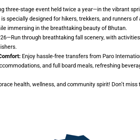
ng three-stage event held twice a year—in the vibrant sp
specially designed for hikers, trekkers, and runners of al
hile immersing in the breathtaking beauty of Bhutan.
026—Run through breathtaking fall scenery, with activities 
nishers.
Comfort:
Enjoy hassle-free transfers from Paro Internatio
ccommodations, and full board meals, refreshing bevera
ace health, wellness, and community spirit! Don’t miss