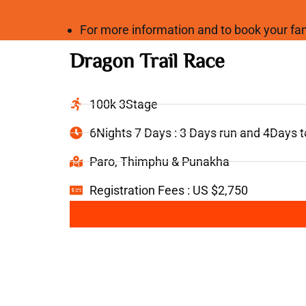
For more information and to book your 
Dragon Trail Race
100k 3Stage
6Nights 7 Days : 3 Days run and 4Days 
Paro, Thimphu & Punakha
Registration Fees : US $2,750