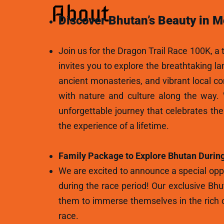
About
Discover Bhutan’s Beauty in M
Join us for the Dragon Trail Race 100K, a t
invites you to explore the breathtaking l
ancient monasteries, and vibrant local c
with nature and culture along the way.
unforgettable journey that celebrates th
the experience of a lifetime.
Family Package to Explore Bhutan During
We are excited to announce a special oppo
during the race period! Our exclusive Bhu
them to immerse themselves in the rich c
race.