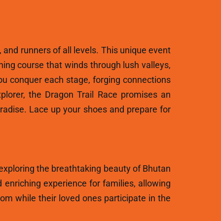
, and runners of all levels. This unique event
ning course that winds through lush valleys,
ou conquer each stage, forging connections
plorer, the Dragon Trail Race promises an
aradise. Lace up your shoes and prepare for
 exploring the breathtaking beauty of Bhutan
 enriching experience for families, allowing
m while their loved ones participate in the