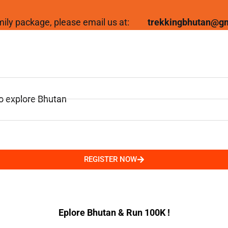
family package, please email us at:
trekkingbhutan@g
to explore Bhutan
REGISTER NOW
Eplore Bhutan & Run 100K !