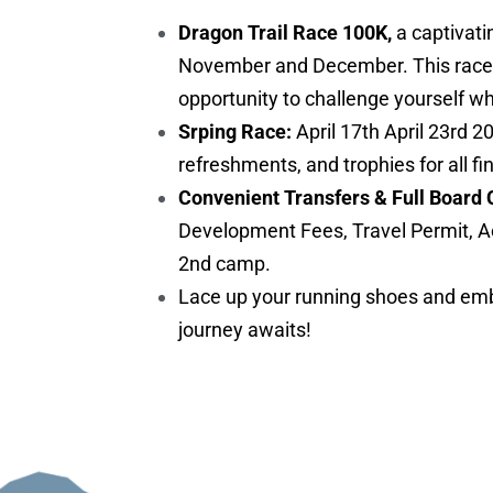
Dragon Trail Race 100K,
a captivati
November and December. This race is 
opportunity to challenge yourself w
Srping Race:
April 17th April 23rd 2
refreshments, and trophies for all fi
Convenient Transfers & Full Board 
Development Fees, Travel Permit, A
2nd camp.
Lace up your running shoes and embr
journey awaits!