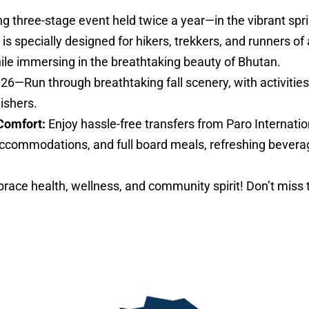
ng three-stage event held twice a year—in the vibrant sp
specially designed for hikers, trekkers, and runners of al
hile immersing in the breathtaking beauty of Bhutan.
026—Run through breathtaking fall scenery, with activities 
nishers.
Comfort:
Enjoy hassle-free transfers from Paro Internatio
ccommodations, and full board meals, refreshing bevera
ace health, wellness, and community spirit! Don’t miss