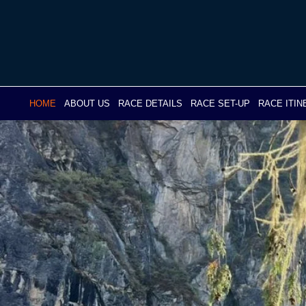
Skip
to
content
HOME
ABOUT US
RACE DETAILS
RACE SET-UP
RACE ITI