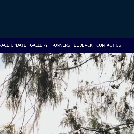
RACE UPDATE
GALLERY
RUNNERS FEEDBACK
CONTACT US