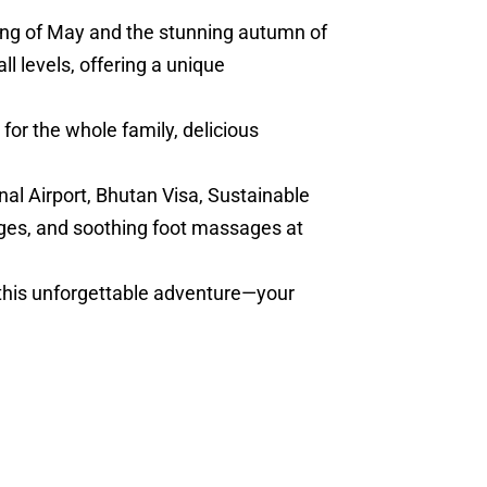
ring of May and the stunning autumn of
l levels, offering a unique
for the whole family, delicious
nal Airport, Bhutan Visa, Sustainable
ges, and soothing foot massages at
 this unforgettable adventure—your