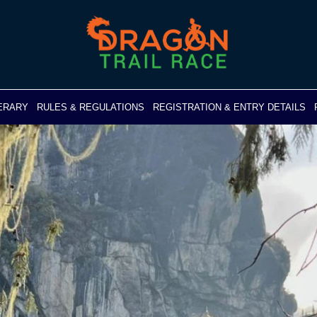
NERARY
RULES & REGULATIONS
REGISTRATION & ENTRY DETAILS