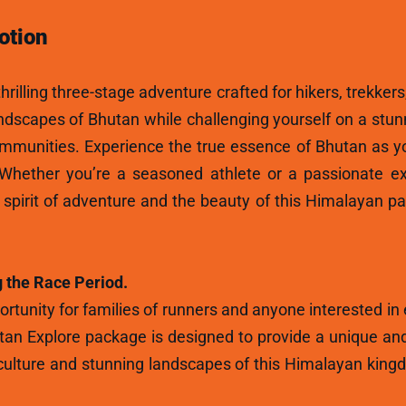
otion
hrilling three-stage adventure crafted for hikers, trekkers
andscapes of Bhutan while challenging yourself on a stun
ommunities. Experience the true essence of Bhutan as y
 Whether you’re a seasoned athlete or a passionate ex
e spirit of adventure and the beauty of this Himalayan p
 the Race Period.
rtunity for families of runners and anyone interested in
tan Explore package is designed to provide a unique and
ulture and stunning landscapes of this Himalayan kingdo