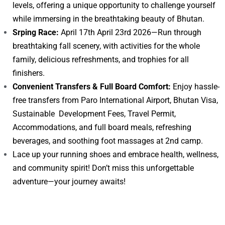
levels, offering a unique opportunity to challenge yourself
while immersing in the breathtaking beauty of Bhutan.
Srping Race:
April 17th April 23rd 2026—Run through
breathtaking fall scenery, with activities for the whole
family, delicious refreshments, and trophies for all
finishers.
Convenient Transfers & Full Board Comfort:
Enjoy hassle-
free transfers from Paro International Airport, Bhutan Visa,
Sustainable Development Fees, Travel Permit,
Accommodations, and full board meals, refreshing
beverages, and soothing foot massages at 2nd camp.
Lace up your running shoes and embrace health, wellness,
and community spirit! Don’t miss this unforgettable
adventure—your journey awaits!