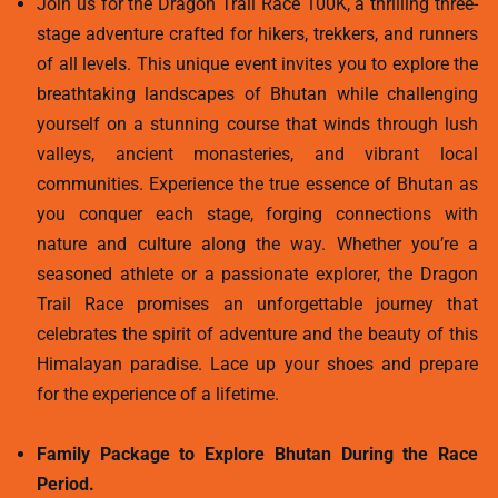
Join us for the Dragon Trail Race 100K, a thrilling three-
stage adventure crafted for hikers, trekkers, and runners
of all levels. This unique event invites you to explore the
breathtaking landscapes of Bhutan while challenging
yourself on a stunning course that winds through lush
valleys, ancient monasteries, and vibrant local
communities. Experience the true essence of Bhutan as
you conquer each stage, forging connections with
nature and culture along the way. Whether you’re a
seasoned athlete or a passionate explorer, the Dragon
Trail Race promises an unforgettable journey that
celebrates the spirit of adventure and the beauty of this
Himalayan paradise. Lace up your shoes and prepare
for the experience of a lifetime.
Family Package to Explore Bhutan During the Race
Period.