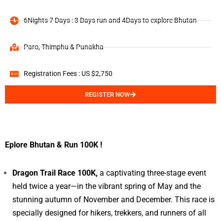
6Nights 7 Days : 3 Days run and 4Days to explore Bhutan
Paro, Thimphu & Punakha
Registration Fees : US $2,750
REGISTER NOW
Eplore Bhutan & Run 100K !
Dragon Trail Race 100K,
a captivating three-stage event
held twice a year—in the vibrant spring of May and the
stunning autumn of November and December. This race is
specially designed for hikers, trekkers, and runners of all