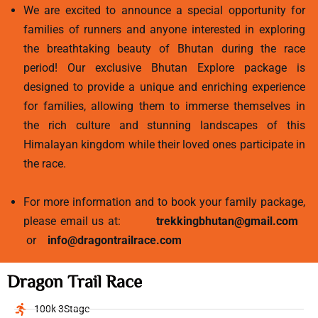
We are excited to announce a special opportunity for
families of runners and anyone interested in exploring
the breathtaking beauty of Bhutan during the race
period! Our exclusive Bhutan Explore package is
designed to provide a unique and enriching experience
for families, allowing them to immerse themselves in
the rich culture and stunning landscapes of this
Himalayan kingdom while their loved ones participate in
the race.
For more information and to book your family package,
please email us at:
trekkingbhutan@gmail.com
or
info@dragontrailrace.com
Dragon Trail Race
100k 3Stage