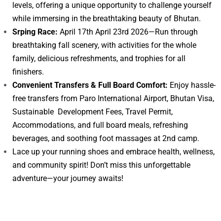
levels, offering a unique opportunity to challenge yourself
while immersing in the breathtaking beauty of Bhutan.
Srping Race:
April 17th April 23rd 2026—Run through
breathtaking fall scenery, with activities for the whole
family, delicious refreshments, and trophies for all
finishers.
Convenient Transfers & Full Board Comfort:
Enjoy hassle-
free transfers from Paro International Airport, Bhutan Visa,
Sustainable Development Fees, Travel Permit,
Accommodations, and full board meals, refreshing
beverages, and soothing foot massages at 2nd camp.
Lace up your running shoes and embrace health, wellness,
and community spirit! Don’t miss this unforgettable
adventure—your journey awaits!