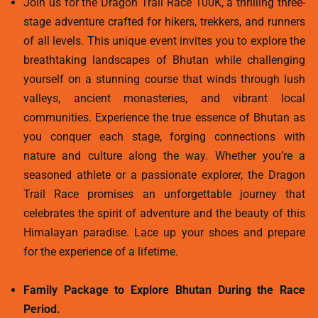
Join us for the Dragon Trail Race 100K, a thrilling three-
stage adventure crafted for hikers, trekkers, and runners
of all levels. This unique event invites you to explore the
breathtaking landscapes of Bhutan while challenging
yourself on a stunning course that winds through lush
valleys, ancient monasteries, and vibrant local
communities. Experience the true essence of Bhutan as
you conquer each stage, forging connections with
nature and culture along the way. Whether you’re a
seasoned athlete or a passionate explorer, the Dragon
Trail Race promises an unforgettable journey that
celebrates the spirit of adventure and the beauty of this
Himalayan paradise. Lace up your shoes and prepare
for the experience of a lifetime.
Family Package to Explore Bhutan During the Race
Period.