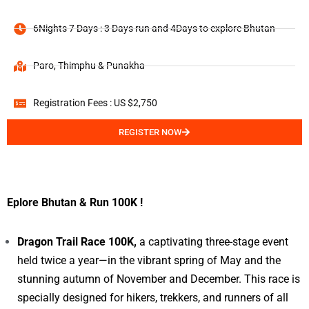
6Nights 7 Days : 3 Days run and 4Days to explore Bhutan
Paro, Thimphu & Punakha
Registration Fees : US $2,750
REGISTER NOW
Eplore Bhutan & Run 100K !
Dragon Trail Race 100K,
a captivating three-stage event
held twice a year—in the vibrant spring of May and the
stunning autumn of November and December. This race is
specially designed for hikers, trekkers, and runners of all