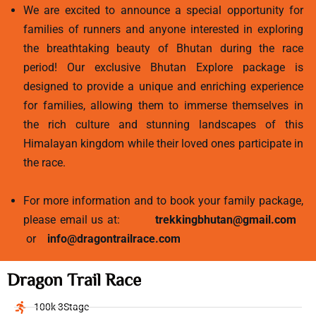
We are excited to announce a special opportunity for
families of runners and anyone interested in exploring
the breathtaking beauty of Bhutan during the race
period! Our exclusive Bhutan Explore package is
designed to provide a unique and enriching experience
for families, allowing them to immerse themselves in
the rich culture and stunning landscapes of this
Himalayan kingdom while their loved ones participate in
the race.
For more information and to book your family package,
please email us at:
trekkingbhutan@gmail.com
or
info@dragontrailrace.com
Dragon Trail Race
100k 3Stage