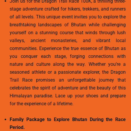
Join us for the Dragon Trail Race 100K, a thrilling three-
stage adventure crafted for hikers, trekkers, and runners
of all levels. This unique event invites you to explore the
breathtaking landscapes of Bhutan while challenging
yourself on a stunning course that winds through lush
valleys, ancient monasteries, and vibrant local
communities. Experience the true essence of Bhutan as
you conquer each stage, forging connections with
nature and culture along the way. Whether you’re a
seasoned athlete or a passionate explorer, the Dragon
Trail Race promises an unforgettable journey that
celebrates the spirit of adventure and the beauty of this
Himalayan paradise. Lace up your shoes and prepare
for the experience of a lifetime.
Family Package to Explore Bhutan During the Race
Period.