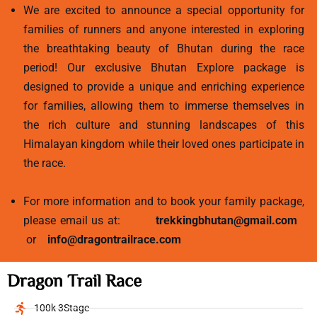
We are excited to announce a special opportunity for
families of runners and anyone interested in exploring
the breathtaking beauty of Bhutan during the race
period! Our exclusive Bhutan Explore package is
designed to provide a unique and enriching experience
for families, allowing them to immerse themselves in
the rich culture and stunning landscapes of this
Himalayan kingdom while their loved ones participate in
the race.
For more information and to book your family package,
please email us at:
trekkingbhutan@gmail.com
or
info@dragontrailrace.com
Dragon Trail Race
100k 3Stage