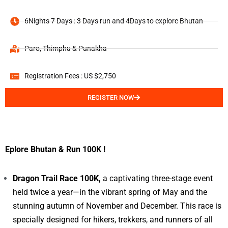
6Nights 7 Days : 3 Days run and 4Days to explore Bhutan
Paro, Thimphu & Punakha
Registration Fees : US $2,750
REGISTER NOW
Eplore Bhutan & Run 100K !
Dragon Trail Race 100K,
a captivating three-stage event
held twice a year—in the vibrant spring of May and the
stunning autumn of November and December. This race is
specially designed for hikers, trekkers, and runners of all