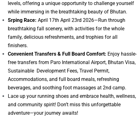
levels, offering a unique opportunity to challenge yourself
while immersing in the breathtaking beauty of Bhutan.
Srping Race:
April 17th April 23rd 2026—Run through
breathtaking fall scenery, with activities for the whole
family, delicious refreshments, and trophies for all
finishers.
Convenient Transfers & Full Board Comfort:
Enjoy hassle-
free transfers from Paro International Airport, Bhutan Visa,
Sustainable Development Fees, Travel Permit,
Accommodations, and full board meals, refreshing
beverages, and soothing foot massages at 2nd camp.
Lace up your running shoes and embrace health, wellness,
and community spirit! Don’t miss this unforgettable
adventure—your journey awaits!