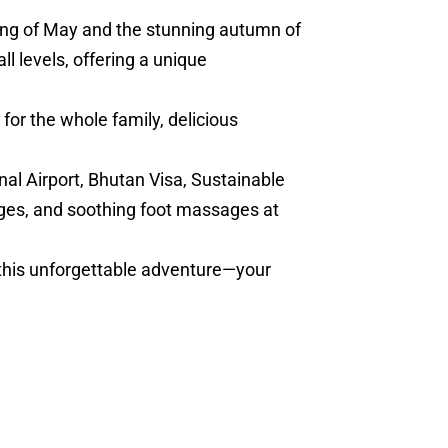
ring of May and the stunning autumn of
l levels, offering a unique
for the whole family, delicious
nal Airport, Bhutan Visa, Sustainable
ges, and soothing foot massages at
 this unforgettable adventure—your