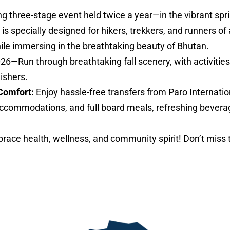
ng three-stage event held twice a year—in the vibrant sp
specially designed for hikers, trekkers, and runners of al
hile immersing in the breathtaking beauty of Bhutan.
026—Run through breathtaking fall scenery, with activities 
nishers.
Comfort:
Enjoy hassle-free transfers from Paro Internatio
ccommodations, and full board meals, refreshing bevera
ace health, wellness, and community spirit! Don’t miss