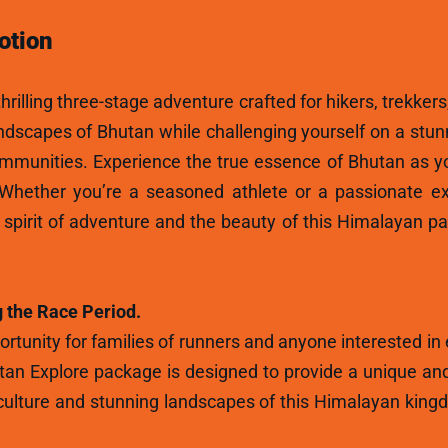
otion
hrilling three-stage adventure crafted for hikers, trekkers
andscapes of Bhutan while challenging yourself on a stun
ommunities. Experience the true essence of Bhutan as y
 Whether you’re a seasoned athlete or a passionate ex
e spirit of adventure and the beauty of this Himalayan p
 the Race Period.
rtunity for families of runners and anyone interested in
tan Explore package is designed to provide a unique and
ulture and stunning landscapes of this Himalayan kingdo