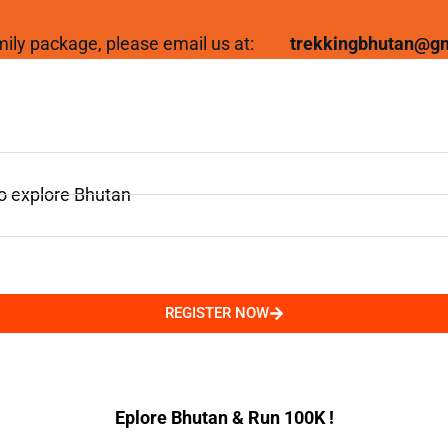
family package, please email us at:
trekkingbhutan@g
to explore Bhutan
REGISTER NOW
Eplore Bhutan & Run 100K !