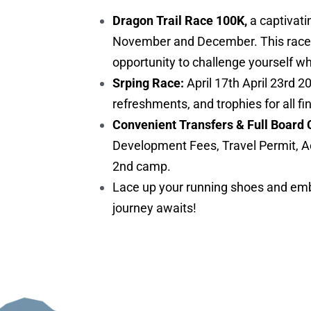
Dragon Trail Race 100K,
a captivati
November and December. This race is 
opportunity to challenge yourself w
Srping Race:
April 17th April 23rd 2
refreshments, and trophies for all fi
Convenient Transfers & Full Board 
Development Fees, Travel Permit, A
2nd camp.
Lace up your running shoes and embr
journey awaits!