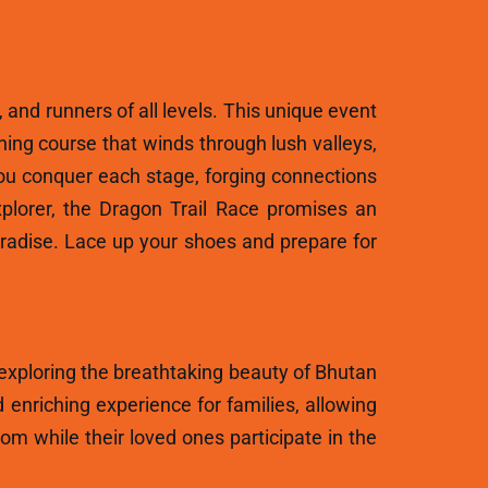
, and runners of all levels. This unique event
ning course that winds through lush valleys,
ou conquer each stage, forging connections
plorer, the Dragon Trail Race promises an
aradise. Lace up your shoes and prepare for
 exploring the breathtaking beauty of Bhutan
 enriching experience for families, allowing
m while their loved ones participate in the