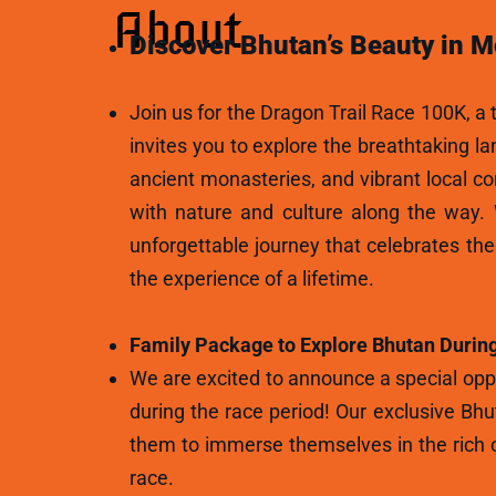
About
Discover Bhutan’s Beauty in M
Join us for the Dragon Trail Race 100K, a t
invites you to explore the breathtaking l
ancient monasteries, and vibrant local c
with nature and culture along the way.
unforgettable journey that celebrates th
the experience of a lifetime.
Family Package to Explore Bhutan During
We are excited to announce a special oppo
during the race period! Our exclusive Bhu
them to immerse themselves in the rich c
race.