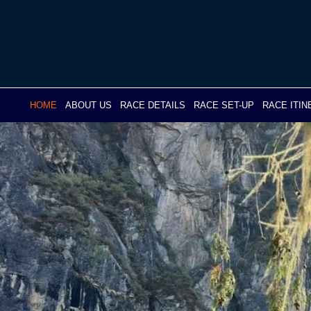
Skip
to
content
HOME
ABOUT US
RACE DETAILS
RACE SET-UP
RACE ITI