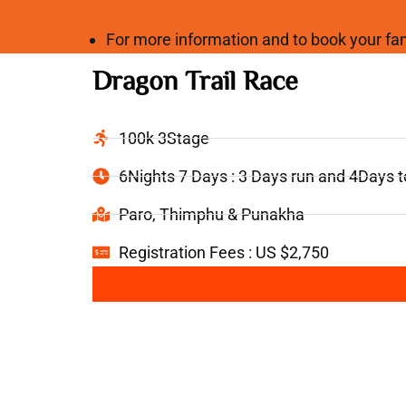
For more information and to book your 
Dragon Trail Race
100k 3Stage
6Nights 7 Days : 3 Days run and 4Days 
Paro, Thimphu & Punakha
Registration Fees : US $2,750