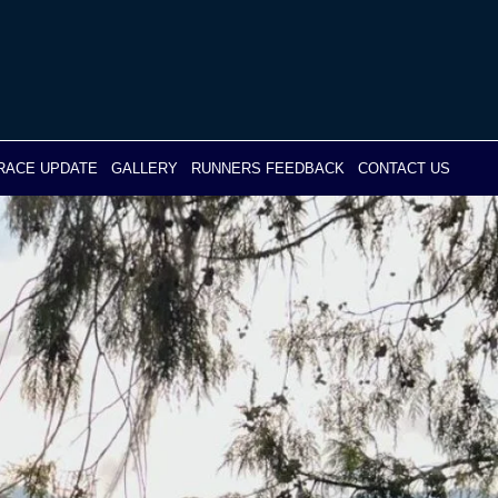
RACE UPDATE
GALLERY
RUNNERS FEEDBACK
CONTACT US