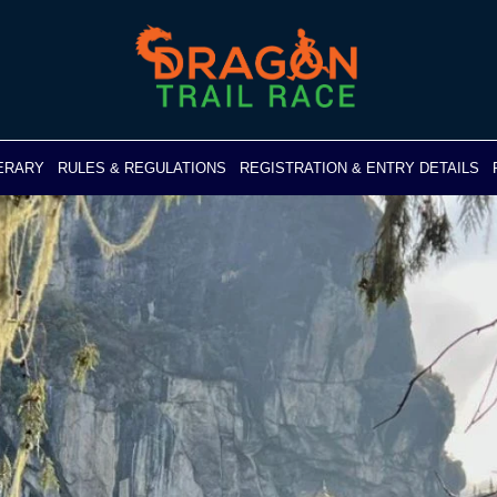
NERARY
RULES & REGULATIONS
REGISTRATION & ENTRY DETAILS