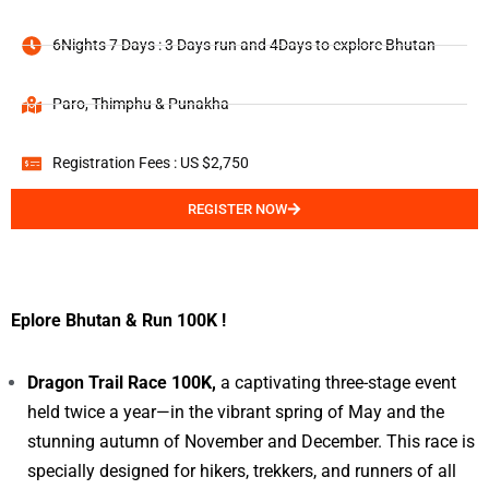
6Nights 7 Days : 3 Days run and 4Days to explore Bhutan
Paro, Thimphu & Punakha
Registration Fees : US $2,750
REGISTER NOW
Eplore Bhutan & Run 100K !
Dragon Trail Race 100K,
a captivating three-stage event
held twice a year—in the vibrant spring of May and the
stunning autumn of November and December. This race is
specially designed for hikers, trekkers, and runners of all