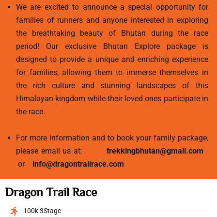
We are excited to announce a special opportunity for
families of runners and anyone interested in exploring
the breathtaking beauty of Bhutan during the race
period! Our exclusive Bhutan Explore package is
designed to provide a unique and enriching experience
for families, allowing them to immerse themselves in
the rich culture and stunning landscapes of this
Himalayan kingdom while their loved ones participate in
the race.
For more information and to book your family package,
please email us at:
trekkingbhutan@gmail.com
or
info@dragontrailrace.com
Dragon Trail Race
100k 3Stage