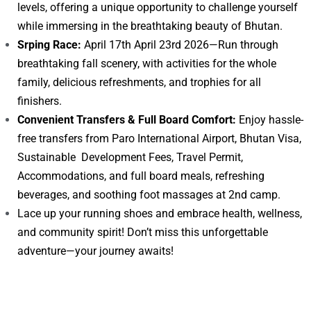
levels, offering a unique opportunity to challenge yourself
while immersing in the breathtaking beauty of Bhutan.
Srping Race:
April 17th April 23rd 2026—Run through
breathtaking fall scenery, with activities for the whole
family, delicious refreshments, and trophies for all
finishers.
Convenient Transfers & Full Board Comfort:
Enjoy hassle-
free transfers from Paro International Airport, Bhutan Visa,
Sustainable Development Fees, Travel Permit,
Accommodations, and full board meals, refreshing
beverages, and soothing foot massages at 2nd camp.
Lace up your running shoes and embrace health, wellness,
and community spirit! Don’t miss this unforgettable
adventure—your journey awaits!