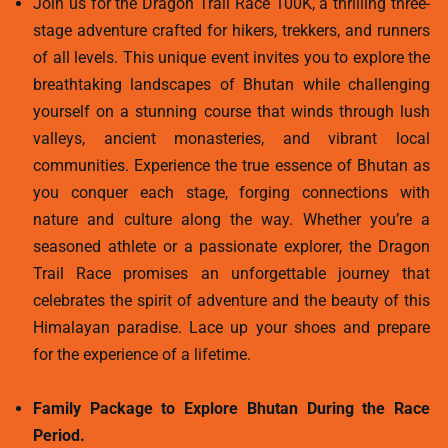
Join us for the Dragon Trail Race 100K, a thrilling three-
stage adventure crafted for hikers, trekkers, and runners
of all levels. This unique event invites you to explore the
breathtaking landscapes of Bhutan while challenging
yourself on a stunning course that winds through lush
valleys, ancient monasteries, and vibrant local
communities. Experience the true essence of Bhutan as
you conquer each stage, forging connections with
nature and culture along the way. Whether you’re a
seasoned athlete or a passionate explorer, the Dragon
Trail Race promises an unforgettable journey that
celebrates the spirit of adventure and the beauty of this
Himalayan paradise. Lace up your shoes and prepare
for the experience of a lifetime.
Family Package to Explore Bhutan During the Race
Period.