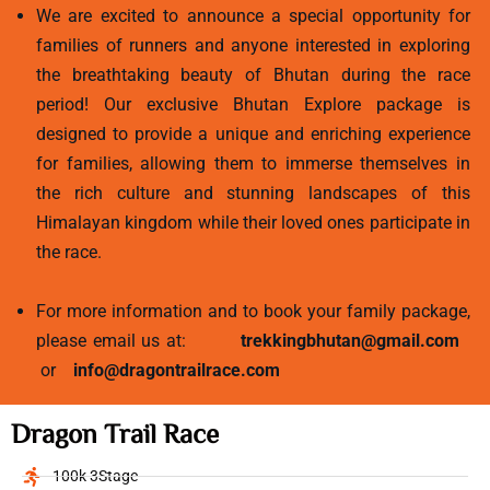
We are excited to announce a special opportunity for
families of runners and anyone interested in exploring
the breathtaking beauty of Bhutan during the race
period! Our exclusive Bhutan Explore package is
designed to provide a unique and enriching experience
for families, allowing them to immerse themselves in
the rich culture and stunning landscapes of this
Himalayan kingdom while their loved ones participate in
the race.
For more information and to book your family package,
please email us at:
trekkingbhutan@gmail.com
or
info@dragontrailrace.com
Dragon Trail Race
100k 3Stage