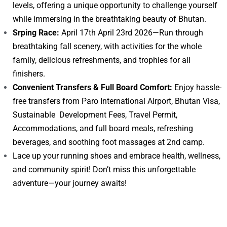
levels, offering a unique opportunity to challenge yourself
while immersing in the breathtaking beauty of Bhutan.
Srping Race:
April 17th April 23rd 2026—Run through
breathtaking fall scenery, with activities for the whole
family, delicious refreshments, and trophies for all
finishers.
Convenient Transfers & Full Board Comfort:
Enjoy hassle-
free transfers from Paro International Airport, Bhutan Visa,
Sustainable Development Fees, Travel Permit,
Accommodations, and full board meals, refreshing
beverages, and soothing foot massages at 2nd camp.
Lace up your running shoes and embrace health, wellness,
and community spirit! Don’t miss this unforgettable
adventure—your journey awaits!