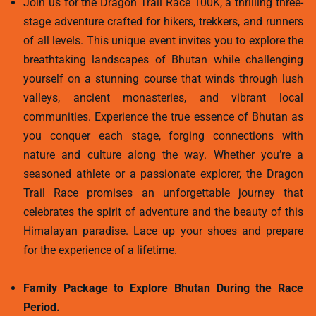
Join us for the Dragon Trail Race 100K, a thrilling three-
stage adventure crafted for hikers, trekkers, and runners
of all levels. This unique event invites you to explore the
breathtaking landscapes of Bhutan while challenging
yourself on a stunning course that winds through lush
valleys, ancient monasteries, and vibrant local
communities. Experience the true essence of Bhutan as
you conquer each stage, forging connections with
nature and culture along the way. Whether you’re a
seasoned athlete or a passionate explorer, the Dragon
Trail Race promises an unforgettable journey that
celebrates the spirit of adventure and the beauty of this
Himalayan paradise. Lace up your shoes and prepare
for the experience of a lifetime.
Family Package to Explore Bhutan During the Race
Period.