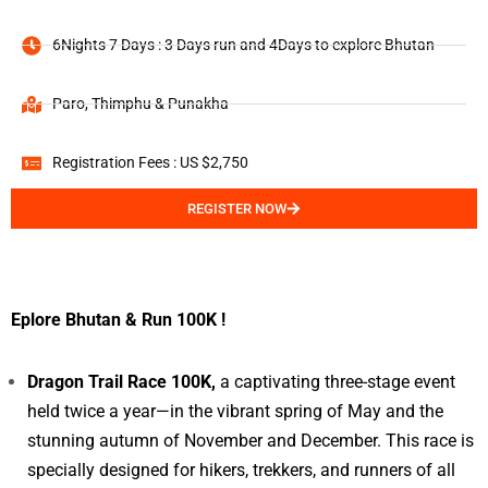
6Nights 7 Days : 3 Days run and 4Days to explore Bhutan
Paro, Thimphu & Punakha
Registration Fees : US $2,750
REGISTER NOW
Eplore Bhutan & Run 100K !
Dragon Trail Race 100K,
a captivating three-stage event
held twice a year—in the vibrant spring of May and the
stunning autumn of November and December. This race is
specially designed for hikers, trekkers, and runners of all