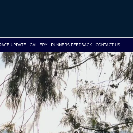
RACE UPDATE
GALLERY
RUNNERS FEEDBACK
CONTACT US