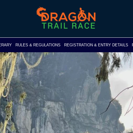
NERARY
RULES & REGULATIONS
REGISTRATION & ENTRY DETAILS