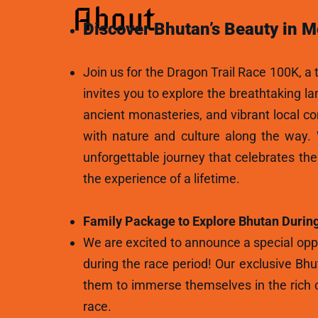
About
Discover Bhutan’s Beauty in M
Join us for the Dragon Trail Race 100K, a t
invites you to explore the breathtaking l
ancient monasteries, and vibrant local c
with nature and culture along the way.
unforgettable journey that celebrates th
the experience of a lifetime.
Family Package to Explore Bhutan During
We are excited to announce a special oppo
during the race period! Our exclusive Bhu
them to immerse themselves in the rich c
race.