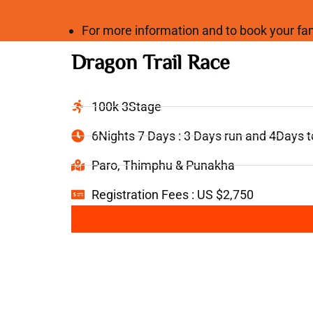
For more information and to book your 
Dragon Trail Race
100k 3Stage
6Nights 7 Days : 3 Days run and 4Days 
Paro, Thimphu & Punakha
Registration Fees : US $2,750