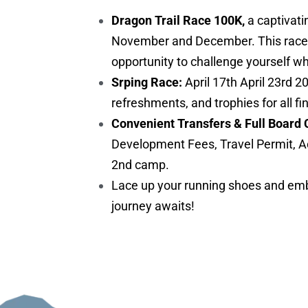
Dragon Trail Race 100K,
a captivati
November and December. This race is 
opportunity to challenge yourself w
Srping Race:
April 17th April 23rd 2
refreshments, and trophies for all fi
Convenient Transfers & Full Board 
Development Fees, Travel Permit, A
2nd camp.
Lace up your running shoes and embr
journey awaits!