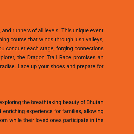
, and runners of all levels. This unique event
ning course that winds through lush valleys,
ou conquer each stage, forging connections
plorer, the Dragon Trail Race promises an
aradise. Lace up your shoes and prepare for
 exploring the breathtaking beauty of Bhutan
 enriching experience for families, allowing
m while their loved ones participate in the