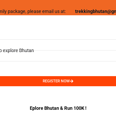
family package, please email us at:
trekkingbhutan@g
to explore Bhutan
REGISTER NOW
Eplore Bhutan & Run 100K !