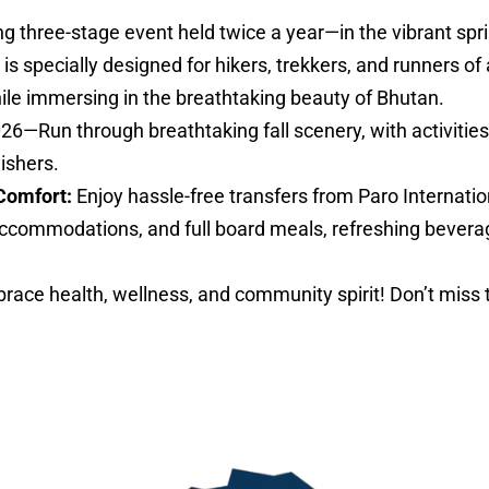
ng three-stage event held twice a year—in the vibrant sp
specially designed for hikers, trekkers, and runners of al
hile immersing in the breathtaking beauty of Bhutan.
026—Run through breathtaking fall scenery, with activities 
nishers.
Comfort:
Enjoy hassle-free transfers from Paro Internatio
ccommodations, and full board meals, refreshing bevera
ace health, wellness, and community spirit! Don’t miss