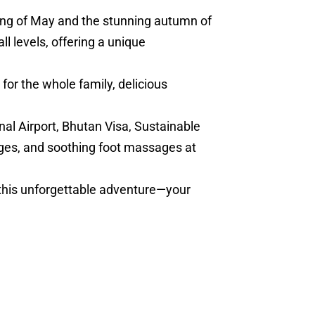
ring of May and the stunning autumn of
l levels, offering a unique
for the whole family, delicious
nal Airport, Bhutan Visa, Sustainable
ges, and soothing foot massages at
 this unforgettable adventure—your