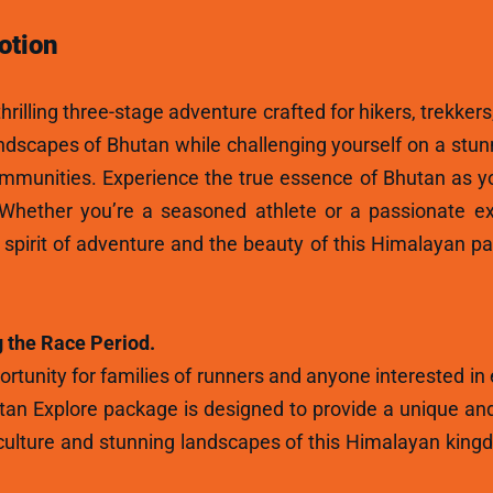
otion
hrilling three-stage adventure crafted for hikers, trekkers
andscapes of Bhutan while challenging yourself on a stun
ommunities. Experience the true essence of Bhutan as y
 Whether you’re a seasoned athlete or a passionate ex
e spirit of adventure and the beauty of this Himalayan p
 the Race Period.
rtunity for families of runners and anyone interested in
tan Explore package is designed to provide a unique and
ulture and stunning landscapes of this Himalayan kingdo