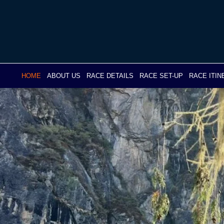
Skip
to
content
HOME
ABOUT US
RACE DETAILS
RACE SET-UP
RACE ITI