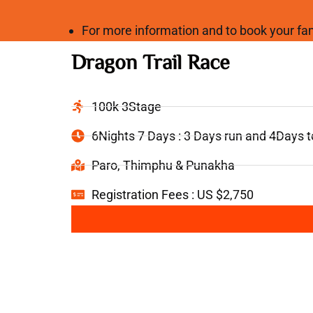
For more information and to book your 
Dragon Trail Race
100k 3Stage
6Nights 7 Days : 3 Days run and 4Days 
Paro, Thimphu & Punakha
Registration Fees : US $2,750