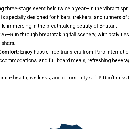
ng three-stage event held twice a year—in the vibrant sp
specially designed for hikers, trekkers, and runners of al
hile immersing in the breathtaking beauty of Bhutan.
026—Run through breathtaking fall scenery, with activities 
nishers.
Comfort:
Enjoy hassle-free transfers from Paro Internatio
ccommodations, and full board meals, refreshing bevera
ace health, wellness, and community spirit! Don’t miss