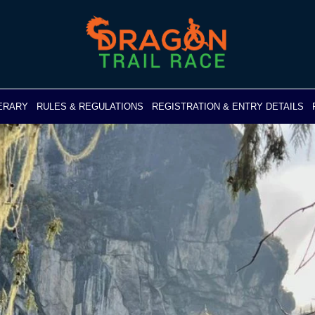
NERARY
RULES & REGULATIONS
REGISTRATION & ENTRY DETAILS