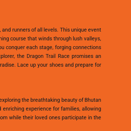
, and runners of all levels. This unique event
ning course that winds through lush valleys,
ou conquer each stage, forging connections
plorer, the Dragon Trail Race promises an
aradise. Lace up your shoes and prepare for
 exploring the breathtaking beauty of Bhutan
 enriching experience for families, allowing
m while their loved ones participate in the