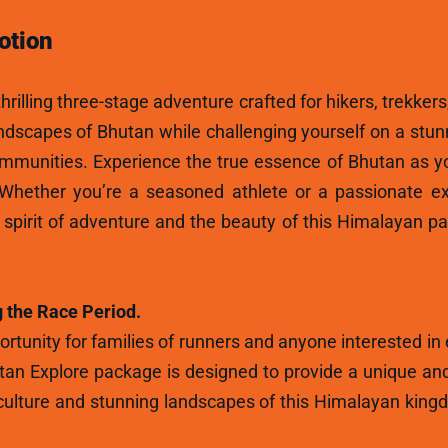
otion
hrilling three-stage adventure crafted for hikers, trekkers
andscapes of Bhutan while challenging yourself on a stun
ommunities. Experience the true essence of Bhutan as y
 Whether you’re a seasoned athlete or a passionate ex
e spirit of adventure and the beauty of this Himalayan p
 the Race Period.
rtunity for families of runners and anyone interested in
tan Explore package is designed to provide a unique and
ulture and stunning landscapes of this Himalayan kingdo