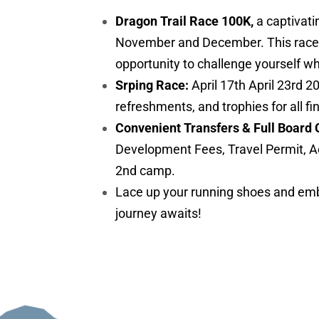
Dragon Trail Race 100K,
a captivati
November and December. This race is 
opportunity to challenge yourself w
Srping Race:
April 17th April 23rd 2
refreshments, and trophies for all fi
Convenient Transfers & Full Board 
Development Fees, Travel Permit, A
2nd camp.
Lace up your running shoes and embr
journey awaits!