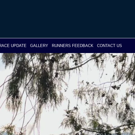
RACE UPDATE
GALLERY
RUNNERS FEEDBACK
CONTACT US