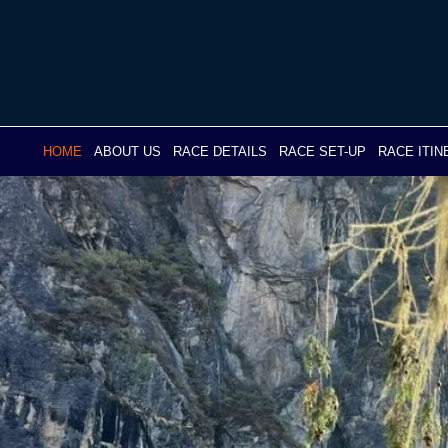
Skip
to
content
HOME
ABOUT US
RACE DETAILS
RACE SET-UP
RACE ITI