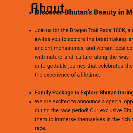
About
Discover Bhutan’s Beauty in M
Join us for the Dragon Trail Race 100K, a t
invites you to explore the breathtaking l
ancient monasteries, and vibrant local c
with nature and culture along the way.
unforgettable journey that celebrates th
the experience of a lifetime.
Family Package to Explore Bhutan During
We are excited to announce a special oppo
during the race period! Our exclusive Bhu
them to immerse themselves in the rich c
race.