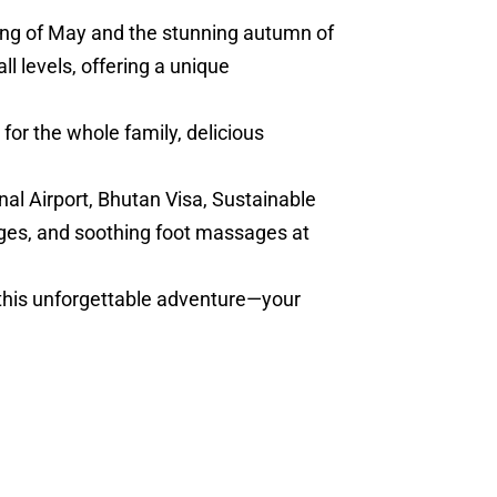
ring of May and the stunning autumn of
l levels, offering a unique
for the whole family, delicious
nal Airport, Bhutan Visa, Sustainable
ges, and soothing foot massages at
 this unforgettable adventure—your