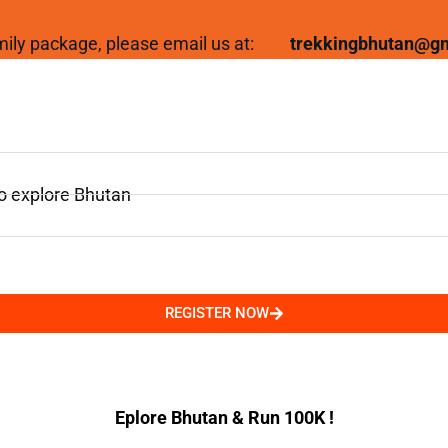
family package, please email us at:
trekkingbhutan@g
to explore Bhutan
REGISTER NOW
Eplore Bhutan & Run 100K !