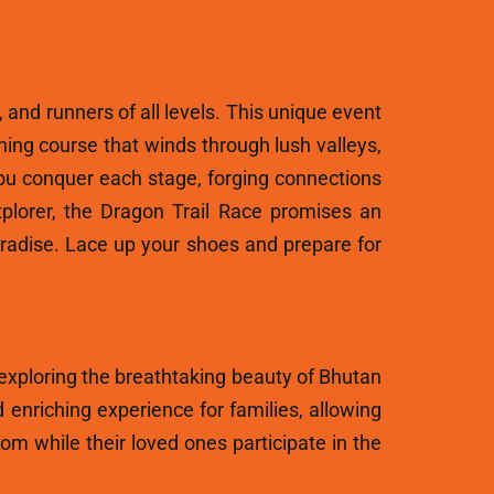
, and runners of all levels. This unique event
ning course that winds through lush valleys,
ou conquer each stage, forging connections
plorer, the Dragon Trail Race promises an
aradise. Lace up your shoes and prepare for
 exploring the breathtaking beauty of Bhutan
 enriching experience for families, allowing
m while their loved ones participate in the