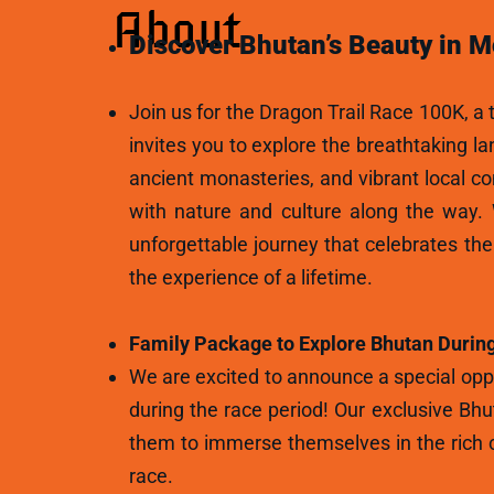
About
Discover Bhutan’s Beauty in M
Join us for the Dragon Trail Race 100K, a t
invites you to explore the breathtaking l
ancient monasteries, and vibrant local c
with nature and culture along the way.
unforgettable journey that celebrates th
the experience of a lifetime.
Family Package to Explore Bhutan During
We are excited to announce a special oppo
during the race period! Our exclusive Bhu
them to immerse themselves in the rich c
race.