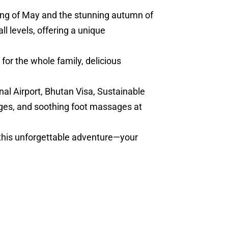
ring of May and the stunning autumn of
l levels, offering a unique
for the whole family, delicious
nal Airport, Bhutan Visa, Sustainable
ges, and soothing foot massages at
 this unforgettable adventure—your