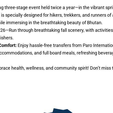
ng three-stage event held twice a year—in the vibrant sp
specially designed for hikers, trekkers, and runners of al
hile immersing in the breathtaking beauty of Bhutan.
026—Run through breathtaking fall scenery, with activities 
nishers.
Comfort:
Enjoy hassle-free transfers from Paro Internatio
ccommodations, and full board meals, refreshing bevera
ace health, wellness, and community spirit! Don’t miss