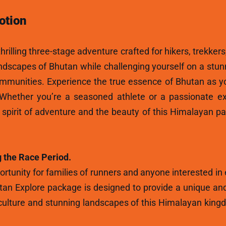
otion
hrilling three-stage adventure crafted for hikers, trekkers
andscapes of Bhutan while challenging yourself on a stun
ommunities. Experience the true essence of Bhutan as y
 Whether you’re a seasoned athlete or a passionate ex
e spirit of adventure and the beauty of this Himalayan p
 the Race Period.
rtunity for families of runners and anyone interested in
tan Explore package is designed to provide a unique and
ulture and stunning landscapes of this Himalayan kingdo