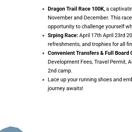
Dragon Trail Race 100K,
a captivati
November and December. This race is 
opportunity to challenge yourself w
Srping Race:
April 17th April 23rd 2
refreshments, and trophies for all fi
Convenient Transfers & Full Board 
Development Fees, Travel Permit, A
2nd camp.
Lace up your running shoes and embr
journey awaits!