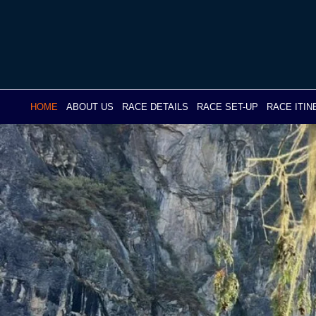
Skip
to
content
HOME
ABOUT US
RACE DETAILS
RACE SET-UP
RACE ITI