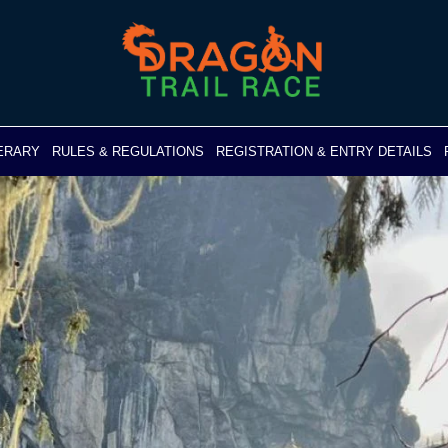
NERARY
RULES & REGULATIONS
REGISTRATION & ENTRY DETAILS