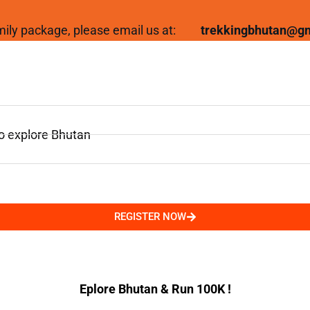
family package, please email us at:
trekkingbhutan@g
to explore Bhutan
REGISTER NOW
Eplore Bhutan & Run 100K !