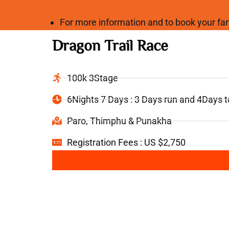
For more information and to book your 
Dragon Trail Race
100k 3Stage
6Nights 7 Days : 3 Days run and 4Days 
Paro, Thimphu & Punakha
Registration Fees : US $2,750