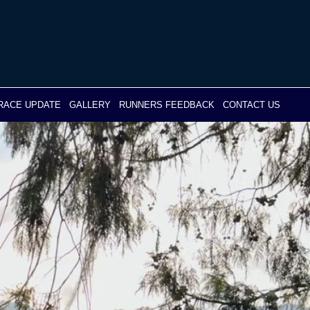
RACE UPDATE
GALLERY
RUNNERS FEEDBACK
CONTACT US