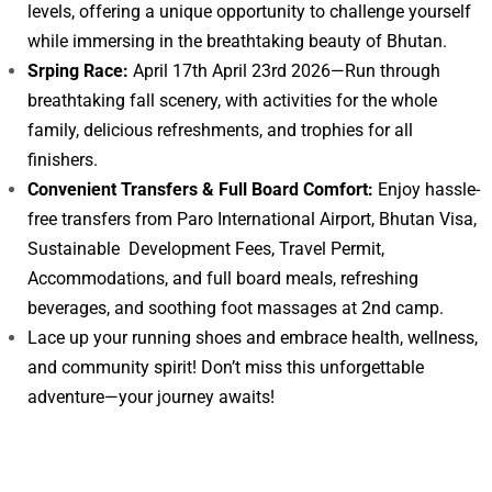
levels, offering a unique opportunity to challenge yourself
while immersing in the breathtaking beauty of Bhutan.
Srping Race:
April 17th April 23rd 2026—Run through
breathtaking fall scenery, with activities for the whole
family, delicious refreshments, and trophies for all
finishers.
Convenient Transfers & Full Board Comfort:
Enjoy hassle-
free transfers from Paro International Airport, Bhutan Visa,
Sustainable Development Fees, Travel Permit,
Accommodations, and full board meals, refreshing
beverages, and soothing foot massages at 2nd camp.
Lace up your running shoes and embrace health, wellness,
and community spirit! Don’t miss this unforgettable
adventure—your journey awaits!