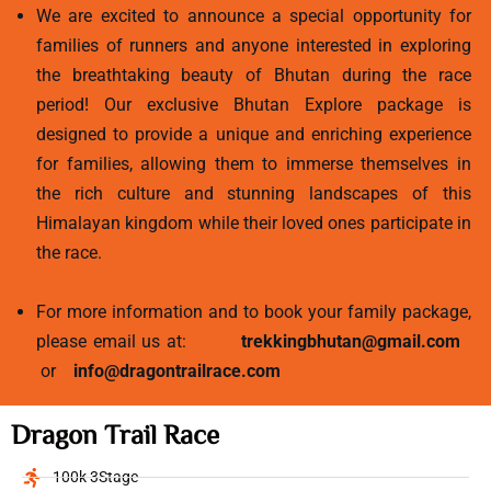
We are excited to announce a special opportunity for
families of runners and anyone interested in exploring
the breathtaking beauty of Bhutan during the race
period! Our exclusive Bhutan Explore package is
designed to provide a unique and enriching experience
for families, allowing them to immerse themselves in
the rich culture and stunning landscapes of this
Himalayan kingdom while their loved ones participate in
the race.
For more information and to book your family package,
please email us at:
trekkingbhutan@gmail.com
or
info@dragontrailrace.com
Dragon Trail Race
100k 3Stage