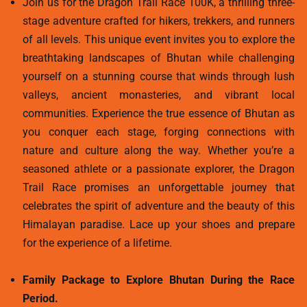
Join us for the Dragon Trail Race 100K, a thrilling three-
stage adventure crafted for hikers, trekkers, and runners
of all levels. This unique event invites you to explore the
breathtaking landscapes of Bhutan while challenging
yourself on a stunning course that winds through lush
valleys, ancient monasteries, and vibrant local
communities. Experience the true essence of Bhutan as
you conquer each stage, forging connections with
nature and culture along the way. Whether you’re a
seasoned athlete or a passionate explorer, the Dragon
Trail Race promises an unforgettable journey that
celebrates the spirit of adventure and the beauty of this
Himalayan paradise. Lace up your shoes and prepare
for the experience of a lifetime.
Family Package to Explore Bhutan During the Race
Period.