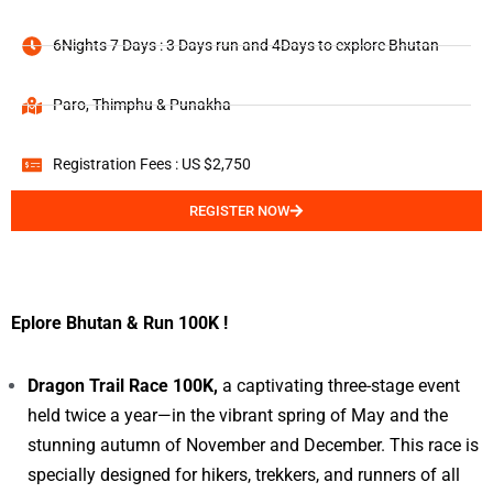
6Nights 7 Days : 3 Days run and 4Days to explore Bhutan
Paro, Thimphu & Punakha
Registration Fees : US $2,750
REGISTER NOW
Eplore Bhutan & Run 100K !
Dragon Trail Race 100K,
a captivating three-stage event
held twice a year—in the vibrant spring of May and the
stunning autumn of November and December. This race is
specially designed for hikers, trekkers, and runners of all