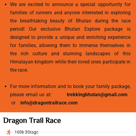
We are excited to announce a special opportunity for
families of runners and anyone interested in exploring
the breathtaking beauty of Bhutan during the race
period! Our exclusive Bhutan Explore package is
designed to provide a unique and enriching experience
for families, allowing them to immerse themselves in
the rich culture and stunning landscapes of this
Himalayan kingdom while their loved ones participate in
the race.
For more information and to book your family package,
please email us at:
trekkingbhutan@gmail.com
or
info@dragontrailrace.com
Dragon Trail Race
100k 3Stage