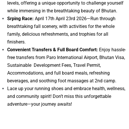
levels, offering a unique opportunity to challenge yourself
while immersing in the breathtaking beauty of Bhutan.
Srping Race:
April 17th April 23rd 2026—Run through
breathtaking fall scenery, with activities for the whole
family, delicious refreshments, and trophies for all
finishers.
Convenient Transfers & Full Board Comfort:
Enjoy hassle-
free transfers from Paro International Airport, Bhutan Visa,
Sustainable Development Fees, Travel Permit,
Accommodations, and full board meals, refreshing
beverages, and soothing foot massages at 2nd camp.
Lace up your running shoes and embrace health, wellness,
and community spirit! Don’t miss this unforgettable
adventure—your journey awaits!