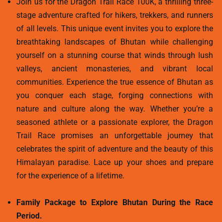
Join us for the Dragon Trail Race 100K, a thrilling three-
stage adventure crafted for hikers, trekkers, and runners
of all levels. This unique event invites you to explore the
breathtaking landscapes of Bhutan while challenging
yourself on a stunning course that winds through lush
valleys, ancient monasteries, and vibrant local
communities. Experience the true essence of Bhutan as
you conquer each stage, forging connections with
nature and culture along the way. Whether you’re a
seasoned athlete or a passionate explorer, the Dragon
Trail Race promises an unforgettable journey that
celebrates the spirit of adventure and the beauty of this
Himalayan paradise. Lace up your shoes and prepare
for the experience of a lifetime.
Family Package to Explore Bhutan During the Race
Period.