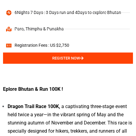
6Nights 7 Days : 3 Days run and 4Days to explore Bhutan
Paro, Thimphu & Punakha
Registration Fees : US $2,750
REGISTER NOW
Eplore Bhutan & Run 100K !
Dragon Trail Race 100K,
a captivating three-stage event
held twice a year—in the vibrant spring of May and the
stunning autumn of November and December. This race is
specially designed for hikers, trekkers, and runners of all