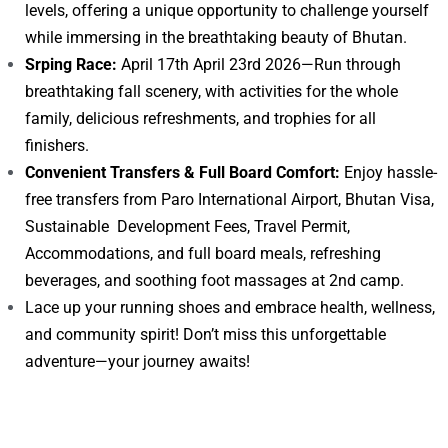
levels, offering a unique opportunity to challenge yourself
while immersing in the breathtaking beauty of Bhutan.
Srping Race:
April 17th April 23rd 2026—Run through
breathtaking fall scenery, with activities for the whole
family, delicious refreshments, and trophies for all
finishers.
Convenient Transfers & Full Board Comfort:
Enjoy hassle-
free transfers from Paro International Airport, Bhutan Visa,
Sustainable Development Fees, Travel Permit,
Accommodations, and full board meals, refreshing
beverages, and soothing foot massages at 2nd camp.
Lace up your running shoes and embrace health, wellness,
and community spirit! Don’t miss this unforgettable
adventure—your journey awaits!