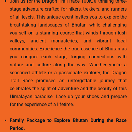
Join us for the Dragon Trail Race 100K, a thrilling three-
stage adventure crafted for hikers, trekkers, and runners
of all levels. This unique event invites you to explore the
breathtaking landscapes of Bhutan while challenging
yourself on a stunning course that winds through lush
valleys, ancient monasteries, and vibrant local
communities. Experience the true essence of Bhutan as
you conquer each stage, forging connections with
nature and culture along the way. Whether you’re a
seasoned athlete or a passionate explorer, the Dragon
Trail Race promises an unforgettable journey that
celebrates the spirit of adventure and the beauty of this
Himalayan paradise. Lace up your shoes and prepare
for the experience of a lifetime.
Family Package to Explore Bhutan During the Race
Period.