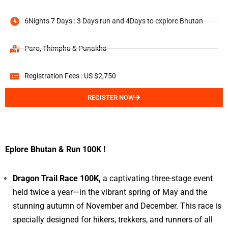
6Nights 7 Days : 3 Days run and 4Days to explore Bhutan
Paro, Thimphu & Punakha
Registration Fees : US $2,750
REGISTER NOW
Eplore Bhutan & Run 100K !
Dragon Trail Race 100K,
a captivating three-stage event
held twice a year—in the vibrant spring of May and the
stunning autumn of November and December. This race is
specially designed for hikers, trekkers, and runners of all