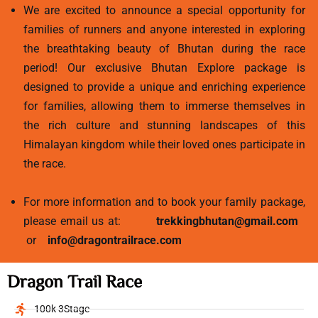
We are excited to announce a special opportunity for
families of runners and anyone interested in exploring
the breathtaking beauty of Bhutan during the race
period! Our exclusive Bhutan Explore package is
designed to provide a unique and enriching experience
for families, allowing them to immerse themselves in
the rich culture and stunning landscapes of this
Himalayan kingdom while their loved ones participate in
the race.
For more information and to book your family package,
please email us at:
trekkingbhutan@gmail.com
or
info@dragontrailrace.com
Dragon Trail Race
100k 3Stage