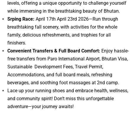
levels, offering a unique opportunity to challenge yourself
while immersing in the breathtaking beauty of Bhutan.
Srping Race:
April 17th April 23rd 2026—Run through
breathtaking fall scenery, with activities for the whole
family, delicious refreshments, and trophies for all
finishers.
Convenient Transfers & Full Board Comfort:
Enjoy hassle-
free transfers from Paro International Airport, Bhutan Visa,
Sustainable Development Fees, Travel Permit,
Accommodations, and full board meals, refreshing
beverages, and soothing foot massages at 2nd camp.
Lace up your running shoes and embrace health, wellness,
and community spirit! Don’t miss this unforgettable
adventure—your journey awaits!