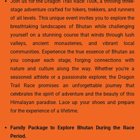
Join us for the Dragon Trail Race 100K, a thrilling three-
stage adventure crafted for hikers, trekkers, and runners
of all levels. This unique event invites you to explore the
breathtaking landscapes of Bhutan while challenging
yourself on a stunning course that winds through lush
valleys, ancient monasteries, and vibrant local
communities. Experience the true essence of Bhutan as
you conquer each stage, forging connections with
nature and culture along the way. Whether you’re a
seasoned athlete or a passionate explorer, the Dragon
Trail Race promises an unforgettable journey that
celebrates the spirit of adventure and the beauty of this
Himalayan paradise. Lace up your shoes and prepare
for the experience of a lifetime.
Family Package to Explore Bhutan During the Race
Period.