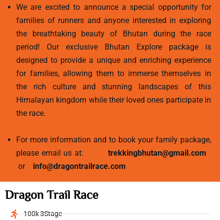
We are excited to announce a special opportunity for
families of runners and anyone interested in exploring
the breathtaking beauty of Bhutan during the race
period! Our exclusive Bhutan Explore package is
designed to provide a unique and enriching experience
for families, allowing them to immerse themselves in
the rich culture and stunning landscapes of this
Himalayan kingdom while their loved ones participate in
the race.
For more information and to book your family package,
please email us at:
trekkingbhutan@gmail.com
or
info@dragontrailrace.com
Dragon Trail Race
100k 3Stage