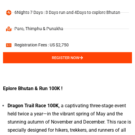
6Nights 7 Days : 3 Days run and 4Days to explore Bhutan
Paro, Thimphu & Punakha
Registration Fees : US $2,750
REGISTER NOW
Eplore Bhutan & Run 100K !
Dragon Trail Race 100K,
a captivating three-stage event
held twice a year—in the vibrant spring of May and the
stunning autumn of November and December. This race is
specially designed for hikers, trekkers, and runners of all