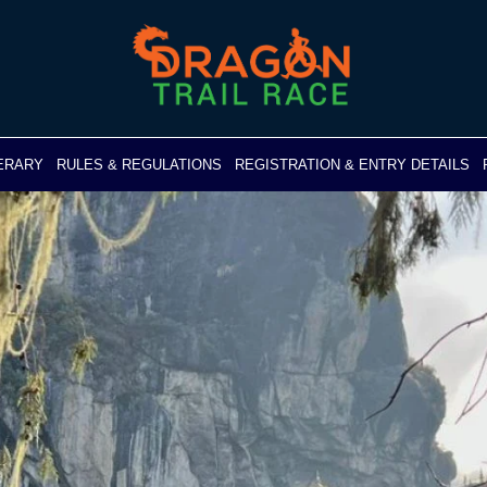
NERARY
RULES & REGULATIONS
REGISTRATION & ENTRY DETAILS