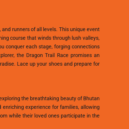
, and runners of all levels. This unique event
ning course that winds through lush valleys,
ou conquer each stage, forging connections
plorer, the Dragon Trail Race promises an
aradise. Lace up your shoes and prepare for
 exploring the breathtaking beauty of Bhutan
 enriching experience for families, allowing
m while their loved ones participate in the