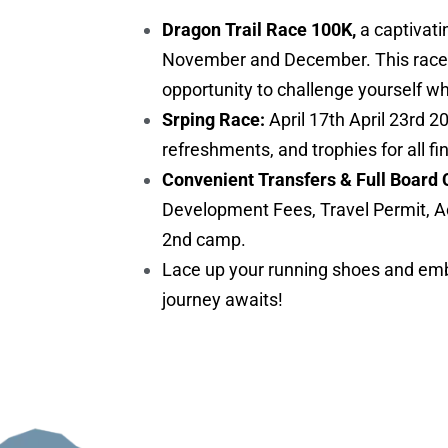
Dragon Trail Race 100K,
a captivati
November and December. This race is 
opportunity to challenge yourself w
Srping Race:
April 17th April 23rd 2
refreshments, and trophies for all fi
Convenient Transfers & Full Board 
Development Fees, Travel Permit, A
2nd camp.
Lace up your running shoes and embr
journey awaits!