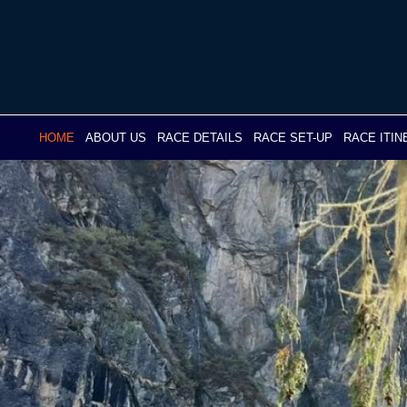
Skip
to
content
HOME
ABOUT US
RACE DETAILS
RACE SET-UP
RACE ITI