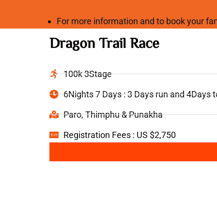
For more information and to book your 
Dragon Trail Race
100k 3Stage
6Nights 7 Days : 3 Days run and 4Days 
Paro, Thimphu & Punakha
Registration Fees : US $2,750