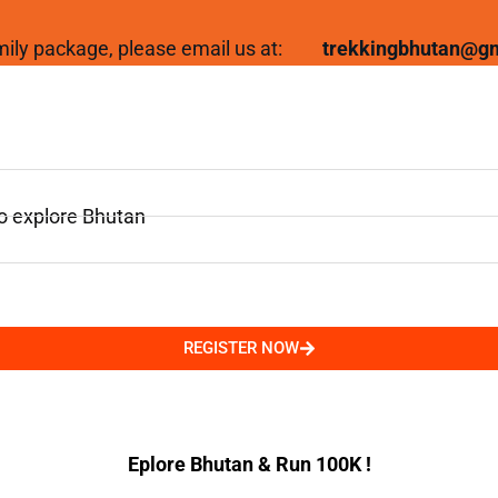
family package, please email us at:
trekkingbhutan@g
to explore Bhutan
REGISTER NOW
Eplore Bhutan & Run 100K !