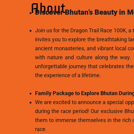
About
Discover Bhutan’s Beauty in M
Join us for the Dragon Trail Race 100K, a t
invites you to explore the breathtaking l
ancient monasteries, and vibrant local c
with nature and culture along the way.
unforgettable journey that celebrates th
the experience of a lifetime.
Family Package to Explore Bhutan During
We are excited to announce a special oppo
during the race period! Our exclusive Bhu
them to immerse themselves in the rich c
race.