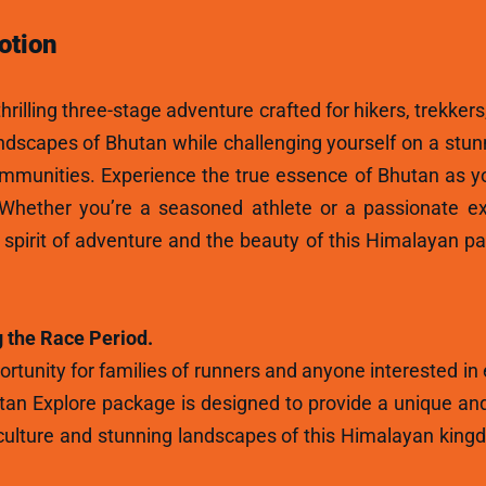
otion
hrilling three-stage adventure crafted for hikers, trekkers
andscapes of Bhutan while challenging yourself on a stun
ommunities. Experience the true essence of Bhutan as y
 Whether you’re a seasoned athlete or a passionate ex
e spirit of adventure and the beauty of this Himalayan p
 the Race Period.
rtunity for families of runners and anyone interested in
tan Explore package is designed to provide a unique and
ulture and stunning landscapes of this Himalayan kingdo