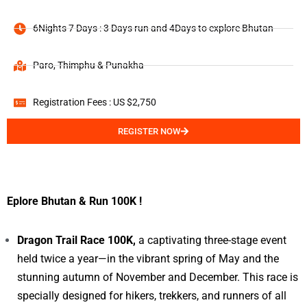
6Nights 7 Days : 3 Days run and 4Days to explore Bhutan
Paro, Thimphu & Punakha
Registration Fees : US $2,750
REGISTER NOW
Eplore Bhutan & Run 100K !
Dragon Trail Race 100K,
a captivating three-stage event
held twice a year—in the vibrant spring of May and the
stunning autumn of November and December. This race is
specially designed for hikers, trekkers, and runners of all