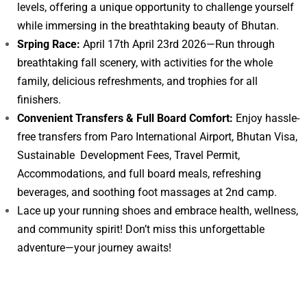
levels, offering a unique opportunity to challenge yourself
while immersing in the breathtaking beauty of Bhutan.
Srping Race:
April 17th April 23rd 2026—Run through
breathtaking fall scenery, with activities for the whole
family, delicious refreshments, and trophies for all
finishers.
Convenient Transfers & Full Board Comfort:
Enjoy hassle-
free transfers from Paro International Airport, Bhutan Visa,
Sustainable Development Fees, Travel Permit,
Accommodations, and full board meals, refreshing
beverages, and soothing foot massages at 2nd camp.
Lace up your running shoes and embrace health, wellness,
and community spirit! Don’t miss this unforgettable
adventure—your journey awaits!