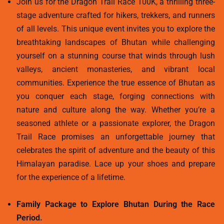
Join us for the Dragon Trail Race 100K, a thrilling three-
stage adventure crafted for hikers, trekkers, and runners
of all levels. This unique event invites you to explore the
breathtaking landscapes of Bhutan while challenging
yourself on a stunning course that winds through lush
valleys, ancient monasteries, and vibrant local
communities. Experience the true essence of Bhutan as
you conquer each stage, forging connections with
nature and culture along the way. Whether you’re a
seasoned athlete or a passionate explorer, the Dragon
Trail Race promises an unforgettable journey that
celebrates the spirit of adventure and the beauty of this
Himalayan paradise. Lace up your shoes and prepare
for the experience of a lifetime.
Family Package to Explore Bhutan During the Race
Period.