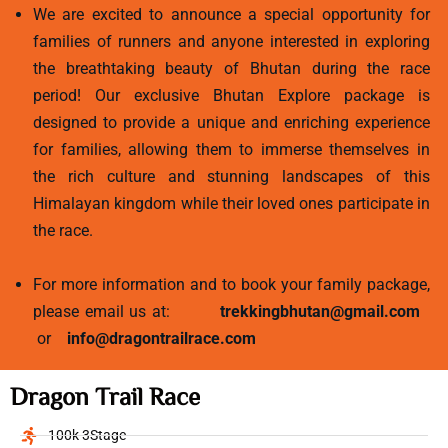
We are excited to announce a special opportunity for
families of runners and anyone interested in exploring
the breathtaking beauty of Bhutan during the race
period! Our exclusive Bhutan Explore package is
designed to provide a unique and enriching experience
for families, allowing them to immerse themselves in
the rich culture and stunning landscapes of this
Himalayan kingdom while their loved ones participate in
the race.
For more information and to book your family package,
please email us at:
trekkingbhutan@gmail.com
or
info@dragontrailrace.com
Dragon Trail Race
100k 3Stage