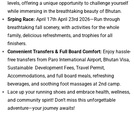
levels, offering a unique opportunity to challenge yourself
while immersing in the breathtaking beauty of Bhutan.
Srping Race:
April 17th April 23rd 2026—Run through
breathtaking fall scenery, with activities for the whole
family, delicious refreshments, and trophies for all
finishers.
Convenient Transfers & Full Board Comfort:
Enjoy hassle-
free transfers from Paro International Airport, Bhutan Visa,
Sustainable Development Fees, Travel Permit,
Accommodations, and full board meals, refreshing
beverages, and soothing foot massages at 2nd camp.
Lace up your running shoes and embrace health, wellness,
and community spirit! Don’t miss this unforgettable
adventure—your journey awaits!