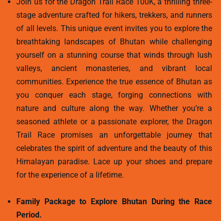
Join us for the Dragon Trail Race 100K, a thrilling three-
stage adventure crafted for hikers, trekkers, and runners
of all levels. This unique event invites you to explore the
breathtaking landscapes of Bhutan while challenging
yourself on a stunning course that winds through lush
valleys, ancient monasteries, and vibrant local
communities. Experience the true essence of Bhutan as
you conquer each stage, forging connections with
nature and culture along the way. Whether you’re a
seasoned athlete or a passionate explorer, the Dragon
Trail Race promises an unforgettable journey that
celebrates the spirit of adventure and the beauty of this
Himalayan paradise. Lace up your shoes and prepare
for the experience of a lifetime.
Family Package to Explore Bhutan During the Race
Period.