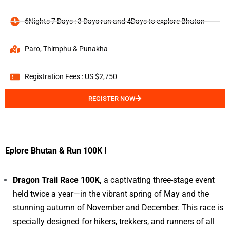
6Nights 7 Days : 3 Days run and 4Days to explore Bhutan
Paro, Thimphu & Punakha
Registration Fees : US $2,750
REGISTER NOW
Eplore Bhutan & Run 100K !
Dragon Trail Race 100K,
a captivating three-stage event
held twice a year—in the vibrant spring of May and the
stunning autumn of November and December. This race is
specially designed for hikers, trekkers, and runners of all