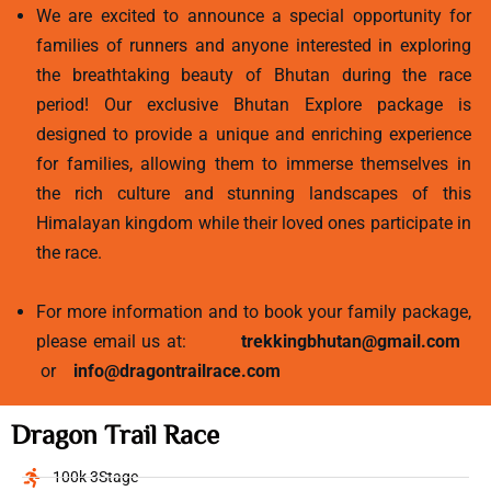
We are excited to announce a special opportunity for
families of runners and anyone interested in exploring
the breathtaking beauty of Bhutan during the race
period! Our exclusive Bhutan Explore package is
designed to provide a unique and enriching experience
for families, allowing them to immerse themselves in
the rich culture and stunning landscapes of this
Himalayan kingdom while their loved ones participate in
the race.
For more information and to book your family package,
please email us at:
trekkingbhutan@gmail.com
or
info@dragontrailrace.com
Dragon Trail Race
100k 3Stage