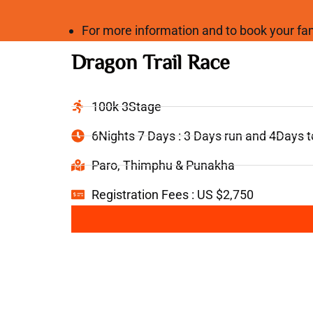
For more information and to book your 
Dragon Trail Race
100k 3Stage
6Nights 7 Days : 3 Days run and 4Days 
Paro, Thimphu & Punakha
Registration Fees : US $2,750