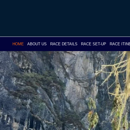
Skip
to
content
HOME
ABOUT US
RACE DETAILS
RACE SET-UP
RACE ITI