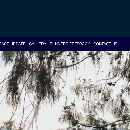
RACE UPDATE
GALLERY
RUNNERS FEEDBACK
CONTACT US