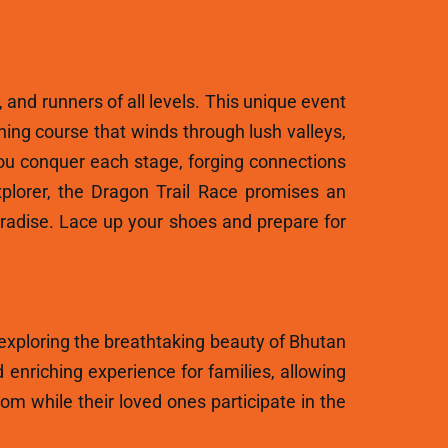
, and runners of all levels. This unique event
ning course that winds through lush valleys,
ou conquer each stage, forging connections
plorer, the Dragon Trail Race promises an
aradise. Lace up your shoes and prepare for
 exploring the breathtaking beauty of Bhutan
 enriching experience for families, allowing
m while their loved ones participate in the