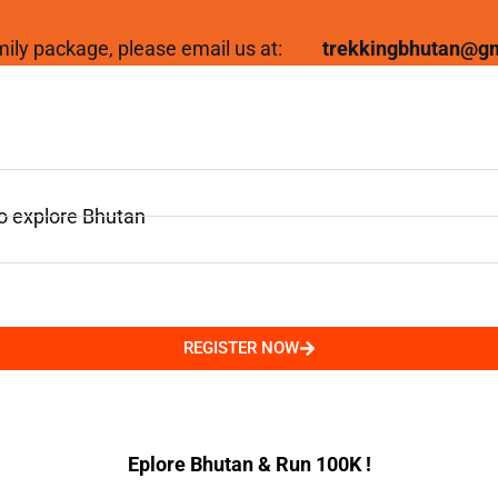
family package, please email us at:
trekkingbhutan@g
to explore Bhutan
REGISTER NOW
Eplore Bhutan & Run 100K !