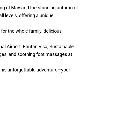
ring of May and the stunning autumn of
l levels, offering a unique
for the whole family, delicious
nal Airport, Bhutan Visa, Sustainable
ges, and soothing foot massages at
 this unforgettable adventure—your