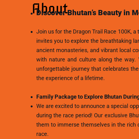
About
Discover Bhutan’s Beauty in M
Join us for the Dragon Trail Race 100K, a t
invites you to explore the breathtaking l
ancient monasteries, and vibrant local c
with nature and culture along the way.
unforgettable journey that celebrates th
the experience of a lifetime.
Family Package to Explore Bhutan During
We are excited to announce a special oppo
during the race period! Our exclusive Bhu
them to immerse themselves in the rich c
race.