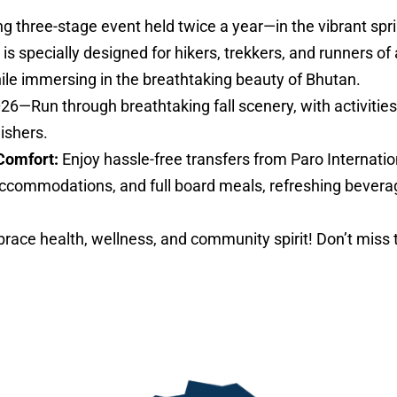
ng three-stage event held twice a year—in the vibrant sp
specially designed for hikers, trekkers, and runners of al
hile immersing in the breathtaking beauty of Bhutan.
026—Run through breathtaking fall scenery, with activities 
nishers.
Comfort:
Enjoy hassle-free transfers from Paro Internatio
ccommodations, and full board meals, refreshing bevera
ace health, wellness, and community spirit! Don’t miss