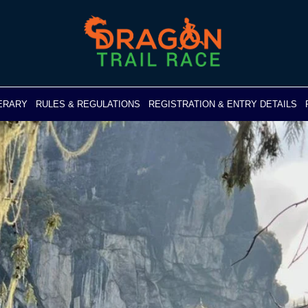
NERARY
RULES & REGULATIONS
REGISTRATION & ENTRY DETAILS