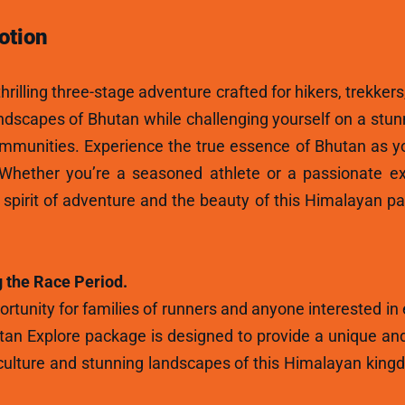
otion
hrilling three-stage adventure crafted for hikers, trekkers
andscapes of Bhutan while challenging yourself on a stun
ommunities. Experience the true essence of Bhutan as y
 Whether you’re a seasoned athlete or a passionate ex
e spirit of adventure and the beauty of this Himalayan p
 the Race Period.
rtunity for families of runners and anyone interested in
tan Explore package is designed to provide a unique and
ulture and stunning landscapes of this Himalayan kingdo