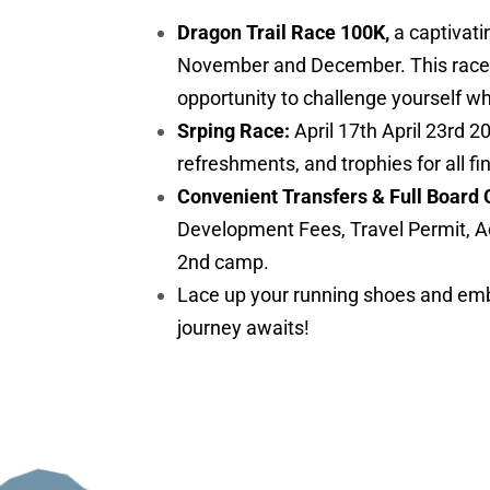
Dragon Trail Race 100K,
a captivati
November and December. This race is 
opportunity to challenge yourself w
Srping Race:
April 17th April 23rd 2
refreshments, and trophies for all fi
Convenient Transfers & Full Board 
Development Fees, Travel Permit, A
2nd camp.
Lace up your running shoes and embr
journey awaits!