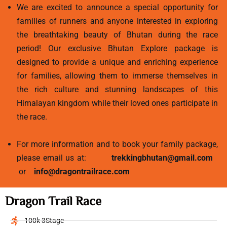
We are excited to announce a special opportunity for
families of runners and anyone interested in exploring
the breathtaking beauty of Bhutan during the race
period! Our exclusive Bhutan Explore package is
designed to provide a unique and enriching experience
for families, allowing them to immerse themselves in
the rich culture and stunning landscapes of this
Himalayan kingdom while their loved ones participate in
the race.
For more information and to book your family package,
please email us at:
trekkingbhutan@gmail.com
or
info@dragontrailrace.com
Dragon Trail Race
100k 3Stage