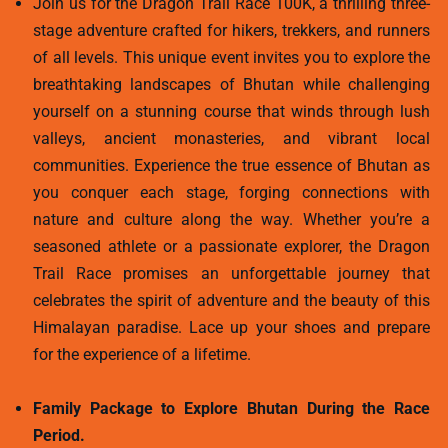
Join us for the Dragon Trail Race 100K, a thrilling three-
stage adventure crafted for hikers, trekkers, and runners
of all levels. This unique event invites you to explore the
breathtaking landscapes of Bhutan while challenging
yourself on a stunning course that winds through lush
valleys, ancient monasteries, and vibrant local
communities. Experience the true essence of Bhutan as
you conquer each stage, forging connections with
nature and culture along the way. Whether you’re a
seasoned athlete or a passionate explorer, the Dragon
Trail Race promises an unforgettable journey that
celebrates the spirit of adventure and the beauty of this
Himalayan paradise. Lace up your shoes and prepare
for the experience of a lifetime.
Family Package to Explore Bhutan During the Race
Period.