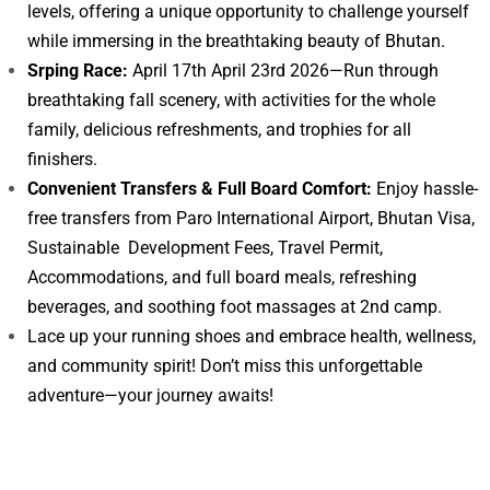
levels, offering a unique opportunity to challenge yourself
while immersing in the breathtaking beauty of Bhutan.
Srping Race:
April 17th April 23rd 2026—Run through
breathtaking fall scenery, with activities for the whole
family, delicious refreshments, and trophies for all
finishers.
Convenient Transfers & Full Board Comfort:
Enjoy hassle-
free transfers from Paro International Airport, Bhutan Visa,
Sustainable Development Fees, Travel Permit,
Accommodations, and full board meals, refreshing
beverages, and soothing foot massages at 2nd camp.
Lace up your running shoes and embrace health, wellness,
and community spirit! Don’t miss this unforgettable
adventure—your journey awaits!