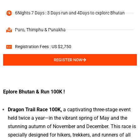
6Nights 7 Days : 3 Days run and 4Days to explore Bhutan
Paro, Thimphu & Punakha
Registration Fees : US $2,750
REGISTER NOW
Eplore Bhutan & Run 100K !
Dragon Trail Race 100K,
a captivating three-stage event
held twice a year—in the vibrant spring of May and the
stunning autumn of November and December. This race is
specially designed for hikers, trekkers, and runners of all