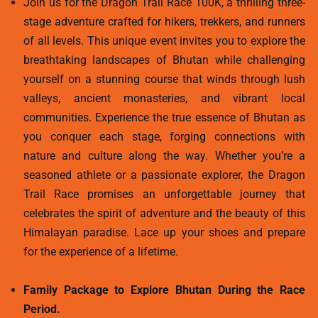
Join us for the Dragon Trail Race 100K, a thrilling three-
stage adventure crafted for hikers, trekkers, and runners
of all levels. This unique event invites you to explore the
breathtaking landscapes of Bhutan while challenging
yourself on a stunning course that winds through lush
valleys, ancient monasteries, and vibrant local
communities. Experience the true essence of Bhutan as
you conquer each stage, forging connections with
nature and culture along the way. Whether you’re a
seasoned athlete or a passionate explorer, the Dragon
Trail Race promises an unforgettable journey that
celebrates the spirit of adventure and the beauty of this
Himalayan paradise. Lace up your shoes and prepare
for the experience of a lifetime.
Family Package to Explore Bhutan During the Race
Period.