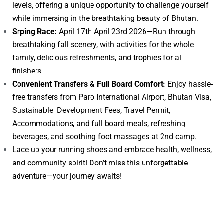
levels, offering a unique opportunity to challenge yourself
while immersing in the breathtaking beauty of Bhutan.
Srping Race:
April 17th April 23rd 2026—Run through
breathtaking fall scenery, with activities for the whole
family, delicious refreshments, and trophies for all
finishers.
Convenient Transfers & Full Board Comfort:
Enjoy hassle-
free transfers from Paro International Airport, Bhutan Visa,
Sustainable Development Fees, Travel Permit,
Accommodations, and full board meals, refreshing
beverages, and soothing foot massages at 2nd camp.
Lace up your running shoes and embrace health, wellness,
and community spirit! Don’t miss this unforgettable
adventure—your journey awaits!