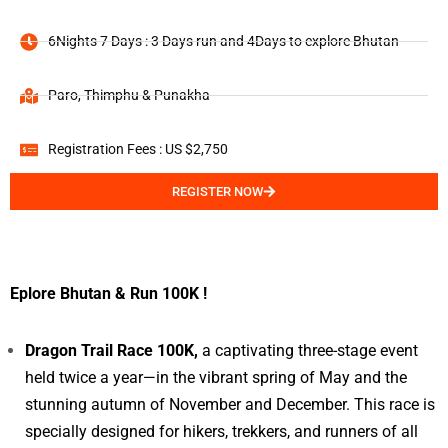
6Nights 7 Days : 3 Days run and 4Days to explore Bhutan
Paro, Thimphu & Punakha
Registration Fees : US $2,750
REGISTER NOW
Eplore Bhutan & Run 100K !
Dragon Trail Race 100K,
a captivating three-stage event
held twice a year—in the vibrant spring of May and the
stunning autumn of November and December. This race is
specially designed for hikers, trekkers, and runners of all