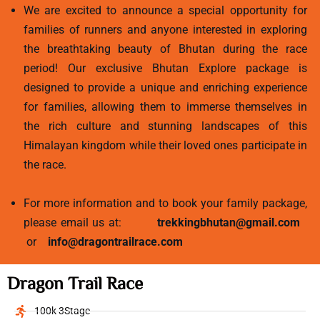
We are excited to announce a special opportunity for
families of runners and anyone interested in exploring
the breathtaking beauty of Bhutan during the race
period! Our exclusive Bhutan Explore package is
designed to provide a unique and enriching experience
for families, allowing them to immerse themselves in
the rich culture and stunning landscapes of this
Himalayan kingdom while their loved ones participate in
the race.
For more information and to book your family package,
please email us at:
trekkingbhutan@gmail.com
or
info@dragontrailrace.com
Dragon Trail Race
100k 3Stage