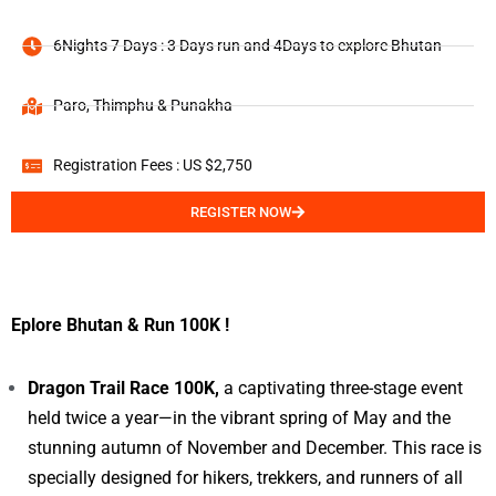
6Nights 7 Days : 3 Days run and 4Days to explore Bhutan
Paro, Thimphu & Punakha
Registration Fees : US $2,750
REGISTER NOW
Eplore Bhutan & Run 100K !
Dragon Trail Race 100K,
a captivating three-stage event
held twice a year—in the vibrant spring of May and the
stunning autumn of November and December. This race is
specially designed for hikers, trekkers, and runners of all