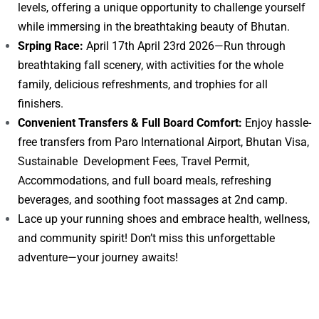
levels, offering a unique opportunity to challenge yourself
while immersing in the breathtaking beauty of Bhutan.
Srping Race:
April 17th April 23rd 2026—Run through
breathtaking fall scenery, with activities for the whole
family, delicious refreshments, and trophies for all
finishers.
Convenient Transfers & Full Board Comfort:
Enjoy hassle-
free transfers from Paro International Airport, Bhutan Visa,
Sustainable Development Fees, Travel Permit,
Accommodations, and full board meals, refreshing
beverages, and soothing foot massages at 2nd camp.
Lace up your running shoes and embrace health, wellness,
and community spirit! Don’t miss this unforgettable
adventure—your journey awaits!