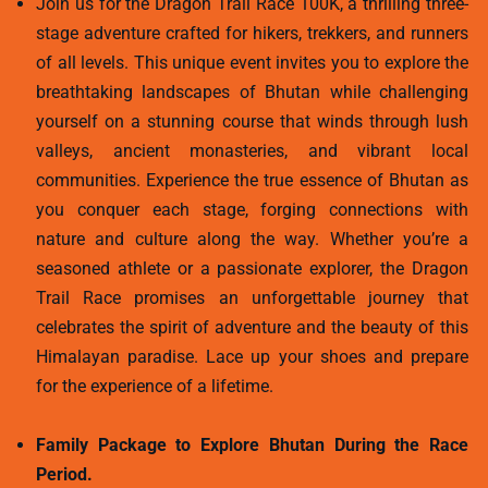
Join us for the Dragon Trail Race 100K, a thrilling three-
stage adventure crafted for hikers, trekkers, and runners
of all levels. This unique event invites you to explore the
breathtaking landscapes of Bhutan while challenging
yourself on a stunning course that winds through lush
valleys, ancient monasteries, and vibrant local
communities. Experience the true essence of Bhutan as
you conquer each stage, forging connections with
nature and culture along the way. Whether you’re a
seasoned athlete or a passionate explorer, the Dragon
Trail Race promises an unforgettable journey that
celebrates the spirit of adventure and the beauty of this
Himalayan paradise. Lace up your shoes and prepare
for the experience of a lifetime.
Family Package to Explore Bhutan During the Race
Period.