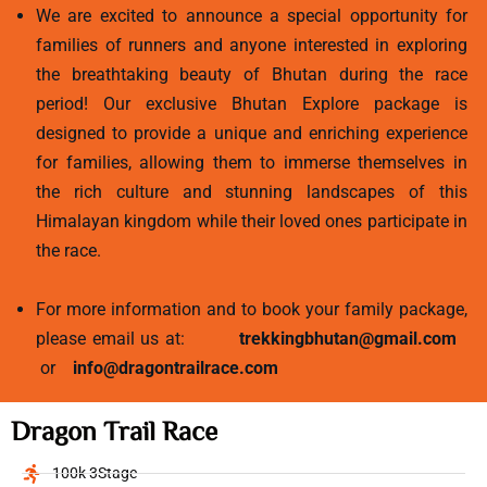
We are excited to announce a special opportunity for
families of runners and anyone interested in exploring
the breathtaking beauty of Bhutan during the race
period! Our exclusive Bhutan Explore package is
designed to provide a unique and enriching experience
for families, allowing them to immerse themselves in
the rich culture and stunning landscapes of this
Himalayan kingdom while their loved ones participate in
the race.
For more information and to book your family package,
please email us at:
trekkingbhutan@gmail.com
or
info@dragontrailrace.com
Dragon Trail Race
100k 3Stage