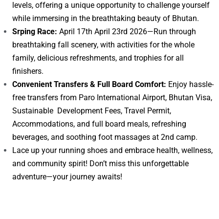
levels, offering a unique opportunity to challenge yourself
while immersing in the breathtaking beauty of Bhutan.
Srping Race:
April 17th April 23rd 2026—Run through
breathtaking fall scenery, with activities for the whole
family, delicious refreshments, and trophies for all
finishers.
Convenient Transfers & Full Board Comfort:
Enjoy hassle-
free transfers from Paro International Airport, Bhutan Visa,
Sustainable Development Fees, Travel Permit,
Accommodations, and full board meals, refreshing
beverages, and soothing foot massages at 2nd camp.
Lace up your running shoes and embrace health, wellness,
and community spirit! Don’t miss this unforgettable
adventure—your journey awaits!