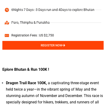
6Nights 7 Days : 3 Days run and 4Days to explore Bhutan
Paro, Thimphu & Punakha
Registration Fees : US $2,750
REGISTER NOW
Eplore Bhutan & Run 100K !
Dragon Trail Race 100K,
a captivating three-stage event
held twice a year—in the vibrant spring of May and the
stunning autumn of November and December. This race is
specially designed for hikers, trekkers, and runners of all