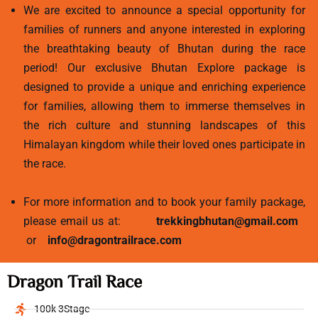
We are excited to announce a special opportunity for
families of runners and anyone interested in exploring
the breathtaking beauty of Bhutan during the race
period! Our exclusive Bhutan Explore package is
designed to provide a unique and enriching experience
for families, allowing them to immerse themselves in
the rich culture and stunning landscapes of this
Himalayan kingdom while their loved ones participate in
the race.
For more information and to book your family package,
please email us at:
trekkingbhutan@gmail.com
or
info@dragontrailrace.com
Dragon Trail Race
100k 3Stage