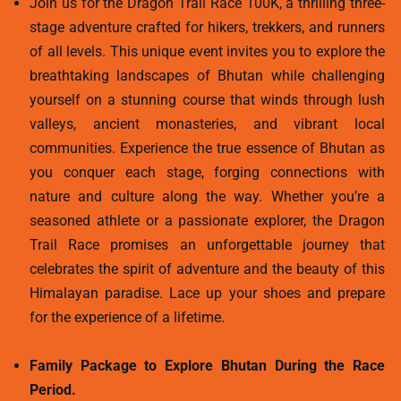
Join us for the Dragon Trail Race 100K, a thrilling three-
stage adventure crafted for hikers, trekkers, and runners
of all levels. This unique event invites you to explore the
breathtaking landscapes of Bhutan while challenging
yourself on a stunning course that winds through lush
valleys, ancient monasteries, and vibrant local
communities. Experience the true essence of Bhutan as
you conquer each stage, forging connections with
nature and culture along the way. Whether you’re a
seasoned athlete or a passionate explorer, the Dragon
Trail Race promises an unforgettable journey that
celebrates the spirit of adventure and the beauty of this
Himalayan paradise. Lace up your shoes and prepare
for the experience of a lifetime.
Family Package to Explore Bhutan During the Race
Period.