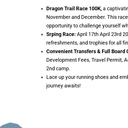
Dragon Trail Race 100K,
a captivati
November and December. This race is 
opportunity to challenge yourself w
Srping Race:
April 17th April 23rd 2
refreshments, and trophies for all fi
Convenient Transfers & Full Board 
Development Fees, Travel Permit, A
2nd camp.
Lace up your running shoes and embr
journey awaits!