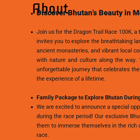
About
Discover Bhutan’s Beauty in M
Join us for the Dragon Trail Race 100K, a t
invites you to explore the breathtaking l
ancient monasteries, and vibrant local c
with nature and culture along the way.
unforgettable journey that celebrates th
the experience of a lifetime.
Family Package to Explore Bhutan During
We are excited to announce a special oppo
during the race period! Our exclusive Bhu
them to immerse themselves in the rich c
race.