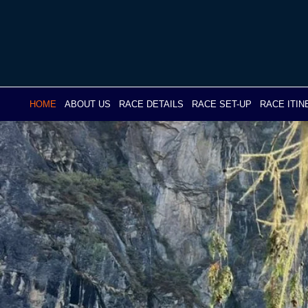
Skip
to
content
HOME
ABOUT US
RACE DETAILS
RACE SET-UP
RACE ITI