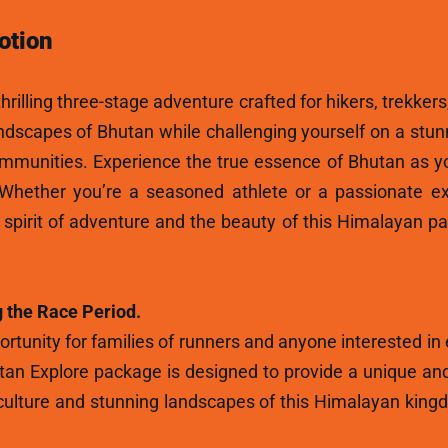
otion
hrilling three-stage adventure crafted for hikers, trekkers
andscapes of Bhutan while challenging yourself on a stun
ommunities. Experience the true essence of Bhutan as y
 Whether you’re a seasoned athlete or a passionate ex
e spirit of adventure and the beauty of this Himalayan p
 the Race Period.
rtunity for families of runners and anyone interested in
tan Explore package is designed to provide a unique and
ulture and stunning landscapes of this Himalayan kingdo