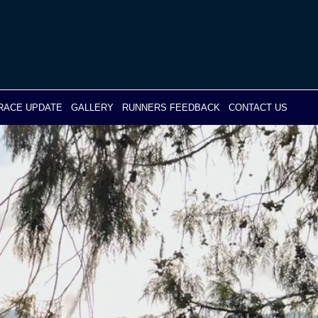
RACE UPDATE
GALLERY
RUNNERS FEEDBACK
CONTACT US