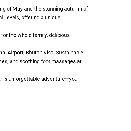
ring of May and the stunning autumn of
l levels, offering a unique
for the whole family, delicious
nal Airport, Bhutan Visa, Sustainable
ges, and soothing foot massages at
 this unforgettable adventure—your