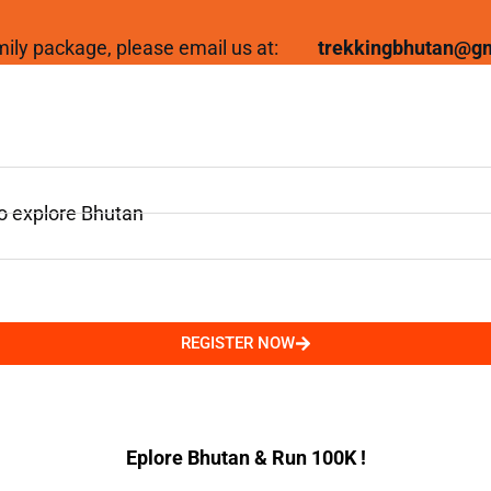
family package, please email us at:
trekkingbhutan@g
to explore Bhutan
REGISTER NOW
Eplore Bhutan & Run 100K !