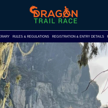
NERARY
RULES & REGULATIONS
REGISTRATION & ENTRY DETAILS