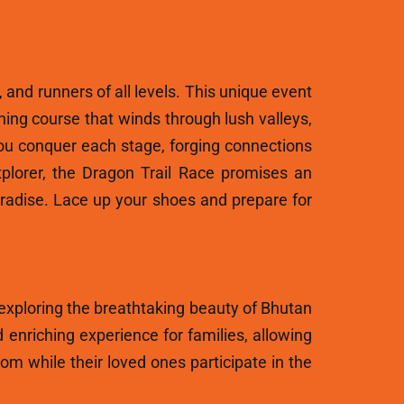
, and runners of all levels. This unique event
ning course that winds through lush valleys,
ou conquer each stage, forging connections
plorer, the Dragon Trail Race promises an
aradise. Lace up your shoes and prepare for
 exploring the breathtaking beauty of Bhutan
 enriching experience for families, allowing
m while their loved ones participate in the