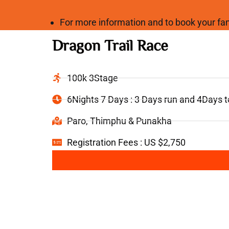
For more information and to book your 
Dragon Trail Race
100k 3Stage
6Nights 7 Days : 3 Days run and 4Days 
Paro, Thimphu & Punakha
Registration Fees : US $2,750