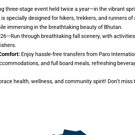
ng three-stage event held twice a year—in the vibrant sp
specially designed for hikers, trekkers, and runners of al
hile immersing in the breathtaking beauty of Bhutan.
026—Run through breathtaking fall scenery, with activities 
nishers.
Comfort:
Enjoy hassle-free transfers from Paro Internatio
ccommodations, and full board meals, refreshing bevera
ace health, wellness, and community spirit! Don’t miss