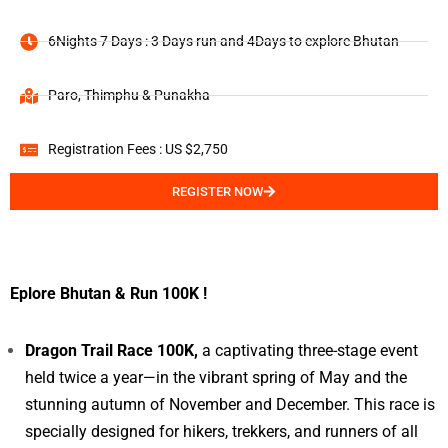
6Nights 7 Days : 3 Days run and 4Days to explore Bhutan
Paro, Thimphu & Punakha
Registration Fees : US $2,750
REGISTER NOW
Eplore Bhutan & Run 100K !
Dragon Trail Race 100K,
a captivating three-stage event
held twice a year—in the vibrant spring of May and the
stunning autumn of November and December. This race is
specially designed for hikers, trekkers, and runners of all