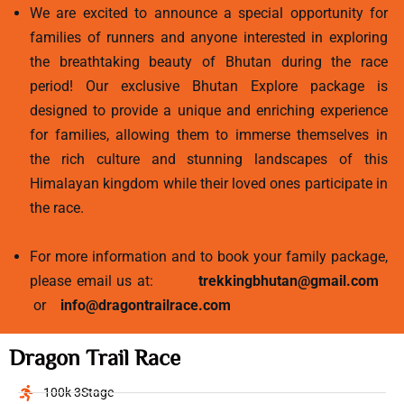
We are excited to announce a special opportunity for
families of runners and anyone interested in exploring
the breathtaking beauty of Bhutan during the race
period! Our exclusive Bhutan Explore package is
designed to provide a unique and enriching experience
for families, allowing them to immerse themselves in
the rich culture and stunning landscapes of this
Himalayan kingdom while their loved ones participate in
the race.
For more information and to book your family package,
please email us at:
trekkingbhutan@gmail.com
or
info@dragontrailrace.com
Dragon Trail Race
100k 3Stage