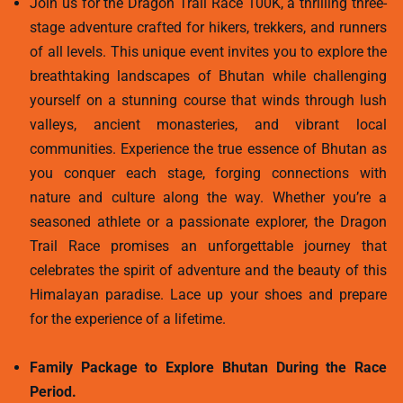
Join us for the Dragon Trail Race 100K, a thrilling three-
stage adventure crafted for hikers, trekkers, and runners
of all levels. This unique event invites you to explore the
breathtaking landscapes of Bhutan while challenging
yourself on a stunning course that winds through lush
valleys, ancient monasteries, and vibrant local
communities. Experience the true essence of Bhutan as
you conquer each stage, forging connections with
nature and culture along the way. Whether you’re a
seasoned athlete or a passionate explorer, the Dragon
Trail Race promises an unforgettable journey that
celebrates the spirit of adventure and the beauty of this
Himalayan paradise. Lace up your shoes and prepare
for the experience of a lifetime.
Family Package to Explore Bhutan During the Race
Period.