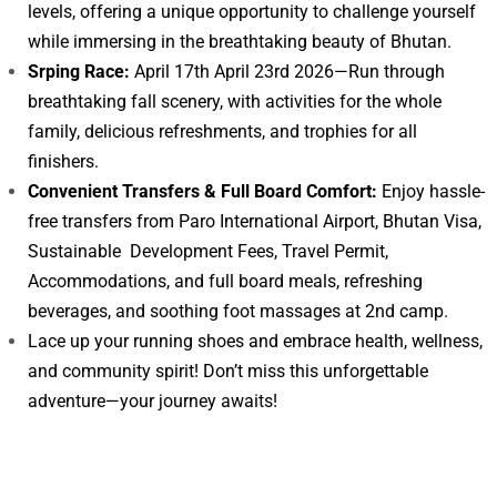
levels, offering a unique opportunity to challenge yourself
while immersing in the breathtaking beauty of Bhutan.
Srping Race:
April 17th April 23rd 2026—Run through
breathtaking fall scenery, with activities for the whole
family, delicious refreshments, and trophies for all
finishers.
Convenient Transfers & Full Board Comfort:
Enjoy hassle-
free transfers from Paro International Airport, Bhutan Visa,
Sustainable Development Fees, Travel Permit,
Accommodations, and full board meals, refreshing
beverages, and soothing foot massages at 2nd camp.
Lace up your running shoes and embrace health, wellness,
and community spirit! Don’t miss this unforgettable
adventure—your journey awaits!