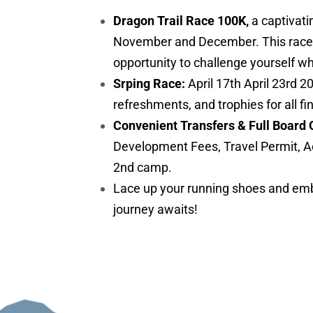
Dragon Trail Race 100K,
a captivati
November and December. This race is 
opportunity to challenge yourself w
Srping Race:
April 17th April 23rd 2
refreshments, and trophies for all fi
Convenient Transfers & Full Board 
Development Fees, Travel Permit, A
2nd camp.
Lace up your running shoes and embr
journey awaits!