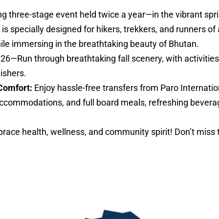
ng three-stage event held twice a year—in the vibrant sp
specially designed for hikers, trekkers, and runners of al
hile immersing in the breathtaking beauty of Bhutan.
026—Run through breathtaking fall scenery, with activities 
nishers.
Comfort:
Enjoy hassle-free transfers from Paro Internatio
ccommodations, and full board meals, refreshing bevera
ace health, wellness, and community spirit! Don’t miss