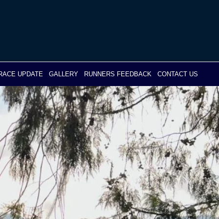
RACE UPDATE
GALLERY
RUNNERS FEEDBACK
CONTACT US