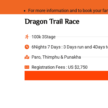
For more information and to book your 
Dragon Trail Race
100k 3Stage
6Nights 7 Days : 3 Days run and 4Days 
Paro, Thimphu & Punakha
Registration Fees : US $2,750