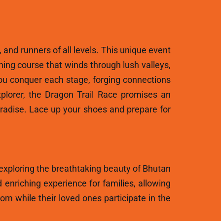
, and runners of all levels. This unique event
ning course that winds through lush valleys,
ou conquer each stage, forging connections
plorer, the Dragon Trail Race promises an
aradise. Lace up your shoes and prepare for
 exploring the breathtaking beauty of Bhutan
 enriching experience for families, allowing
m while their loved ones participate in the