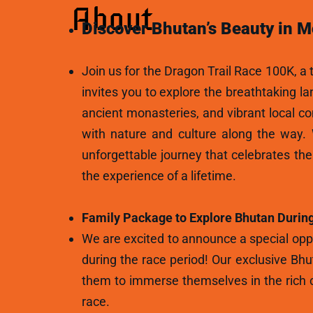
About
Discover Bhutan’s Beauty in M
Join us for the Dragon Trail Race 100K, a t
invites you to explore the breathtaking l
ancient monasteries, and vibrant local c
with nature and culture along the way.
unforgettable journey that celebrates th
the experience of a lifetime.
Family Package to Explore Bhutan During
We are excited to announce a special oppo
during the race period! Our exclusive Bhu
them to immerse themselves in the rich c
race.