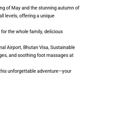
ring of May and the stunning autumn of
l levels, offering a unique
for the whole family, delicious
nal Airport, Bhutan Visa, Sustainable
ges, and soothing foot massages at
 this unforgettable adventure—your