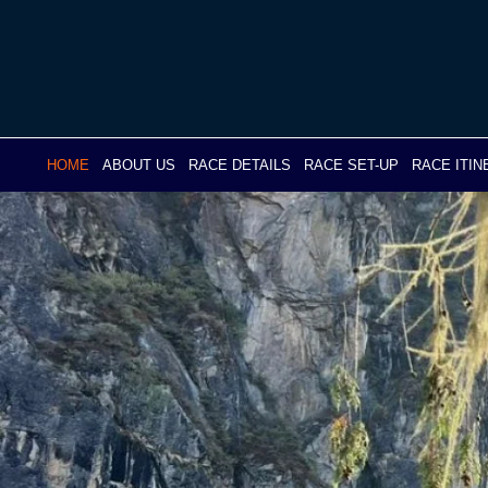
Skip
to
content
HOME
ABOUT US
RACE DETAILS
RACE SET-UP
RACE ITI