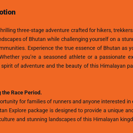
otion
hrilling three-stage adventure crafted for hikers, trekkers
andscapes of Bhutan while challenging yourself on a stun
ommunities. Experience the true essence of Bhutan as y
 Whether you’re a seasoned athlete or a passionate ex
e spirit of adventure and the beauty of this Himalayan p
 the Race Period.
rtunity for families of runners and anyone interested in
tan Explore package is designed to provide a unique and
ulture and stunning landscapes of this Himalayan kingdo