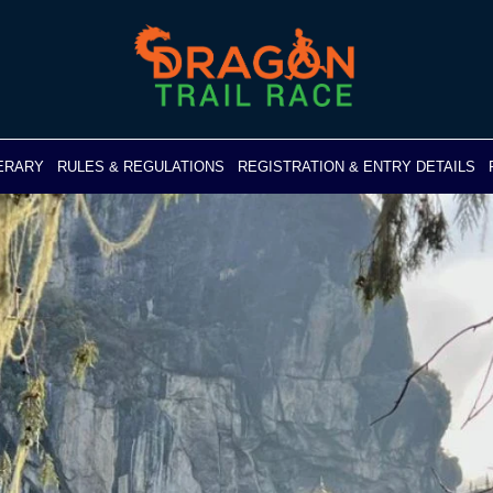
NERARY
RULES & REGULATIONS
REGISTRATION & ENTRY DETAILS