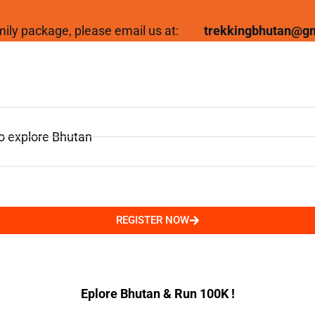
family package, please email us at:
trekkingbhutan@g
to explore Bhutan
REGISTER NOW
Eplore Bhutan & Run 100K !