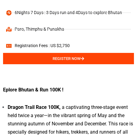
6Nights 7 Days : 3 Days run and 4Days to explore Bhutan
Paro, Thimphu & Punakha
Registration Fees : US $2,750
REGISTER NOW
Eplore Bhutan & Run 100K !
Dragon Trail Race 100K,
a captivating three-stage event
held twice a year—in the vibrant spring of May and the
stunning autumn of November and December. This race is
specially designed for hikers, trekkers, and runners of all