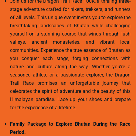
Join us for the Dragon Trail Race 100K, a thrilling three-
stage adventure crafted for hikers, trekkers, and runners
of all levels. This unique event invites you to explore the
breathtaking landscapes of Bhutan while challenging
yourself on a stunning course that winds through lush
valleys, ancient monasteries, and vibrant local
communities. Experience the true essence of Bhutan as
you conquer each stage, forging connections with
nature and culture along the way. Whether you’re a
seasoned athlete or a passionate explorer, the Dragon
Trail Race promises an unforgettable journey that
celebrates the spirit of adventure and the beauty of this
Himalayan paradise. Lace up your shoes and prepare
for the experience of a lifetime.
Family Package to Explore Bhutan During the Race
Period.