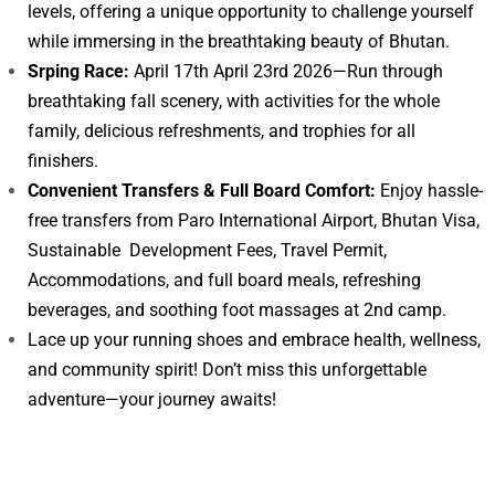
levels, offering a unique opportunity to challenge yourself
while immersing in the breathtaking beauty of Bhutan.
Srping Race:
April 17th April 23rd 2026—Run through
breathtaking fall scenery, with activities for the whole
family, delicious refreshments, and trophies for all
finishers.
Convenient Transfers & Full Board Comfort:
Enjoy hassle-
free transfers from Paro International Airport, Bhutan Visa,
Sustainable Development Fees, Travel Permit,
Accommodations, and full board meals, refreshing
beverages, and soothing foot massages at 2nd camp.
Lace up your running shoes and embrace health, wellness,
and community spirit! Don’t miss this unforgettable
adventure—your journey awaits!