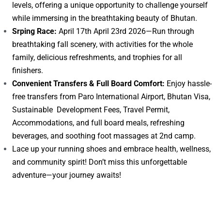
levels, offering a unique opportunity to challenge yourself
while immersing in the breathtaking beauty of Bhutan.
Srping Race:
April 17th April 23rd 2026—Run through
breathtaking fall scenery, with activities for the whole
family, delicious refreshments, and trophies for all
finishers.
Convenient Transfers & Full Board Comfort:
Enjoy hassle-
free transfers from Paro International Airport, Bhutan Visa,
Sustainable Development Fees, Travel Permit,
Accommodations, and full board meals, refreshing
beverages, and soothing foot massages at 2nd camp.
Lace up your running shoes and embrace health, wellness,
and community spirit! Don’t miss this unforgettable
adventure—your journey awaits!