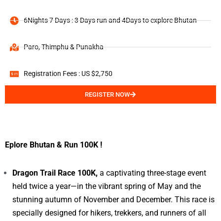
6Nights 7 Days : 3 Days run and 4Days to explore Bhutan
Paro, Thimphu & Punakha
Registration Fees : US $2,750
REGISTER NOW
Eplore Bhutan & Run 100K !
Dragon Trail Race 100K,
a captivating three-stage event
held twice a year—in the vibrant spring of May and the
stunning autumn of November and December. This race is
specially designed for hikers, trekkers, and runners of all