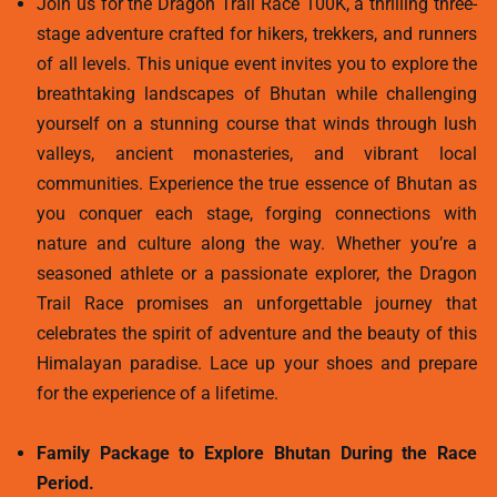
Join us for the Dragon Trail Race 100K, a thrilling three-
stage adventure crafted for hikers, trekkers, and runners
of all levels. This unique event invites you to explore the
breathtaking landscapes of Bhutan while challenging
yourself on a stunning course that winds through lush
valleys, ancient monasteries, and vibrant local
communities. Experience the true essence of Bhutan as
you conquer each stage, forging connections with
nature and culture along the way. Whether you’re a
seasoned athlete or a passionate explorer, the Dragon
Trail Race promises an unforgettable journey that
celebrates the spirit of adventure and the beauty of this
Himalayan paradise. Lace up your shoes and prepare
for the experience of a lifetime.
Family Package to Explore Bhutan During the Race
Period.