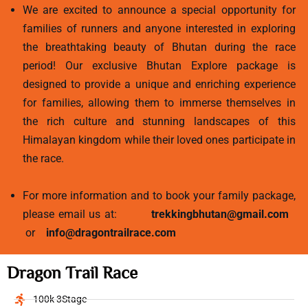
We are excited to announce a special opportunity for
families of runners and anyone interested in exploring
the breathtaking beauty of Bhutan during the race
period! Our exclusive Bhutan Explore package is
designed to provide a unique and enriching experience
for families, allowing them to immerse themselves in
the rich culture and stunning landscapes of this
Himalayan kingdom while their loved ones participate in
the race.
For more information and to book your family package,
please email us at:
trekkingbhutan@gmail.com
or
info@dragontrailrace.com
Dragon Trail Race
100k 3Stage