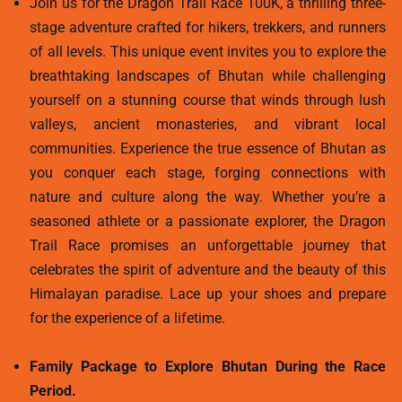
Join us for the Dragon Trail Race 100K, a thrilling three-
stage adventure crafted for hikers, trekkers, and runners
of all levels. This unique event invites you to explore the
breathtaking landscapes of Bhutan while challenging
yourself on a stunning course that winds through lush
valleys, ancient monasteries, and vibrant local
communities. Experience the true essence of Bhutan as
you conquer each stage, forging connections with
nature and culture along the way. Whether you’re a
seasoned athlete or a passionate explorer, the Dragon
Trail Race promises an unforgettable journey that
celebrates the spirit of adventure and the beauty of this
Himalayan paradise. Lace up your shoes and prepare
for the experience of a lifetime.
Family Package to Explore Bhutan During the Race
Period.