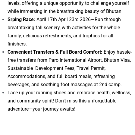
levels, offering a unique opportunity to challenge yourself
while immersing in the breathtaking beauty of Bhutan.
Srping Race:
April 17th April 23rd 2026—Run through
breathtaking fall scenery, with activities for the whole
family, delicious refreshments, and trophies for all
finishers.
Convenient Transfers & Full Board Comfort:
Enjoy hassle-
free transfers from Paro International Airport, Bhutan Visa,
Sustainable Development Fees, Travel Permit,
Accommodations, and full board meals, refreshing
beverages, and soothing foot massages at 2nd camp.
Lace up your running shoes and embrace health, wellness,
and community spirit! Don’t miss this unforgettable
adventure—your journey awaits!