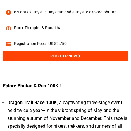
6Nights 7 Days : 3 Days run and 4Days to explore Bhutan
Paro, Thimphu & Punakha
Registration Fees : US $2,750
REGISTER NOW
Eplore Bhutan & Run 100K !
Dragon Trail Race 100K,
a captivating three-stage event
held twice a year—in the vibrant spring of May and the
stunning autumn of November and December. This race is
specially designed for hikers, trekkers, and runners of all