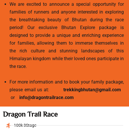
We are excited to announce a special opportunity for
families of runners and anyone interested in exploring
the breathtaking beauty of Bhutan during the race
period! Our exclusive Bhutan Explore package is
designed to provide a unique and enriching experience
for families, allowing them to immerse themselves in
the rich culture and stunning landscapes of this
Himalayan kingdom while their loved ones participate in
the race.
For more information and to book your family package,
please email us at:
trekkingbhutan@gmail.com
or
info@dragontrailrace.com
Dragon Trail Race
100k 3Stage