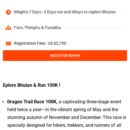
6Nights 7 Days : 3 Days run and 4Days to explore Bhutan
Paro, Thimphu & Punakha
Registration Fees : US $2,750
REGISTER NOW
Eplore Bhutan & Run 100K !
Dragon Trail Race 100K,
a captivating three-stage event
held twice a year—in the vibrant spring of May and the
stunning autumn of November and December. This race is
specially designed for hikers, trekkers, and runners of all