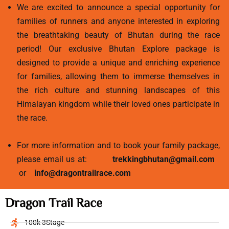
We are excited to announce a special opportunity for
families of runners and anyone interested in exploring
the breathtaking beauty of Bhutan during the race
period! Our exclusive Bhutan Explore package is
designed to provide a unique and enriching experience
for families, allowing them to immerse themselves in
the rich culture and stunning landscapes of this
Himalayan kingdom while their loved ones participate in
the race.
For more information and to book your family package,
please email us at:
trekkingbhutan@gmail.com
or
info@dragontrailrace.com
Dragon Trail Race
100k 3Stage