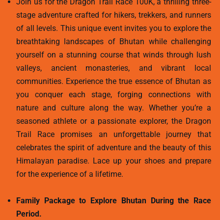
Join us for the Dragon Trail Race 100K, a thrilling three-
stage adventure crafted for hikers, trekkers, and runners
of all levels. This unique event invites you to explore the
breathtaking landscapes of Bhutan while challenging
yourself on a stunning course that winds through lush
valleys, ancient monasteries, and vibrant local
communities. Experience the true essence of Bhutan as
you conquer each stage, forging connections with
nature and culture along the way. Whether you’re a
seasoned athlete or a passionate explorer, the Dragon
Trail Race promises an unforgettable journey that
celebrates the spirit of adventure and the beauty of this
Himalayan paradise. Lace up your shoes and prepare
for the experience of a lifetime.
Family Package to Explore Bhutan During the Race
Period.