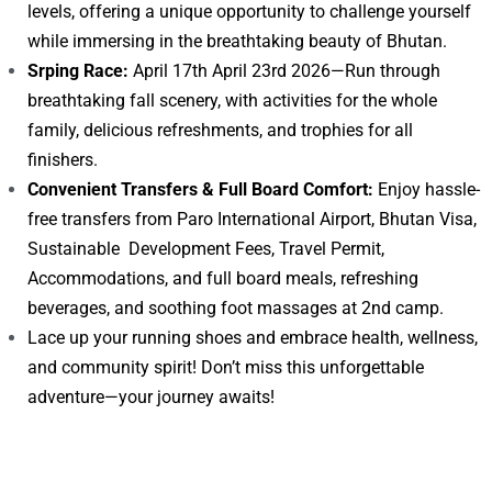
levels, offering a unique opportunity to challenge yourself
while immersing in the breathtaking beauty of Bhutan.
Srping Race:
April 17th April 23rd 2026—Run through
breathtaking fall scenery, with activities for the whole
family, delicious refreshments, and trophies for all
finishers.
Convenient Transfers & Full Board Comfort:
Enjoy hassle-
free transfers from Paro International Airport, Bhutan Visa,
Sustainable Development Fees, Travel Permit,
Accommodations, and full board meals, refreshing
beverages, and soothing foot massages at 2nd camp.
Lace up your running shoes and embrace health, wellness,
and community spirit! Don’t miss this unforgettable
adventure—your journey awaits!