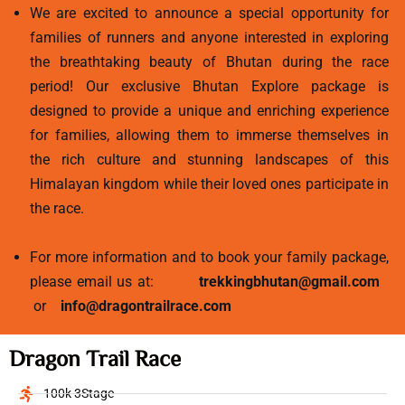
We are excited to announce a special opportunity for
families of runners and anyone interested in exploring
the breathtaking beauty of Bhutan during the race
period! Our exclusive Bhutan Explore package is
designed to provide a unique and enriching experience
for families, allowing them to immerse themselves in
the rich culture and stunning landscapes of this
Himalayan kingdom while their loved ones participate in
the race.
For more information and to book your family package,
please email us at:
trekkingbhutan@gmail.com
or
info@dragontrailrace.com
Dragon Trail Race
100k 3Stage