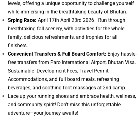
levels, offering a unique opportunity to challenge yourself
while immersing in the breathtaking beauty of Bhutan.
Srping Race:
April 17th April 23rd 2026—Run through
breathtaking fall scenery, with activities for the whole
family, delicious refreshments, and trophies for all
finishers.
Convenient Transfers & Full Board Comfort:
Enjoy hassle-
free transfers from Paro International Airport, Bhutan Visa,
Sustainable Development Fees, Travel Permit,
Accommodations, and full board meals, refreshing
beverages, and soothing foot massages at 2nd camp.
Lace up your running shoes and embrace health, wellness,
and community spirit! Don’t miss this unforgettable
adventure—your journey awaits!