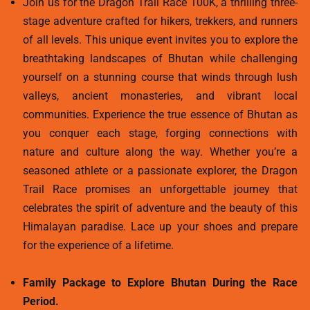
Join us for the Dragon Trail Race 100K, a thrilling three-
stage adventure crafted for hikers, trekkers, and runners
of all levels. This unique event invites you to explore the
breathtaking landscapes of Bhutan while challenging
yourself on a stunning course that winds through lush
valleys, ancient monasteries, and vibrant local
communities. Experience the true essence of Bhutan as
you conquer each stage, forging connections with
nature and culture along the way. Whether you’re a
seasoned athlete or a passionate explorer, the Dragon
Trail Race promises an unforgettable journey that
celebrates the spirit of adventure and the beauty of this
Himalayan paradise. Lace up your shoes and prepare
for the experience of a lifetime.
Family Package to Explore Bhutan During the Race
Period.