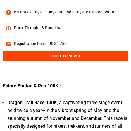
6Nights 7 Days : 3 Days run and 4Days to explore Bhutan
Paro, Thimphu & Punakha
Registration Fees : US $2,750
REGISTER NOW
Eplore Bhutan & Run 100K !
Dragon Trail Race 100K,
a captivating three-stage event
held twice a year—in the vibrant spring of May and the
stunning autumn of November and December. This race is
specially designed for hikers, trekkers, and runners of all