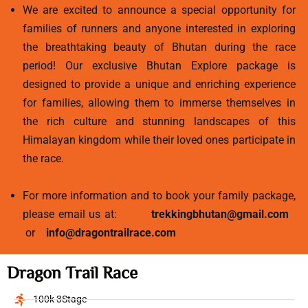
We are excited to announce a special opportunity for
families of runners and anyone interested in exploring
the breathtaking beauty of Bhutan during the race
period! Our exclusive Bhutan Explore package is
designed to provide a unique and enriching experience
for families, allowing them to immerse themselves in
the rich culture and stunning landscapes of this
Himalayan kingdom while their loved ones participate in
the race.
For more information and to book your family package,
please email us at:
trekkingbhutan@gmail.com
or
info@dragontrailrace.com
Dragon Trail Race
100k 3Stage