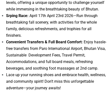
levels, offering a unique opportunity to challenge yourself
while immersing in the breathtaking beauty of Bhutan.
Srping Race:
April 17th April 23rd 2026—Run through
breathtaking fall scenery, with activities for the whole
family, delicious refreshments, and trophies for all
finishers.
Convenient Transfers & Full Board Comfort:
Enjoy hassle-
free transfers from Paro International Airport, Bhutan Visa,
Sustainable Development Fees, Travel Permit,
Accommodations, and full board meals, refreshing
beverages, and soothing foot massages at 2nd camp.
Lace up your running shoes and embrace health, wellness,
and community spirit! Don’t miss this unforgettable
adventure—your journey awaits!