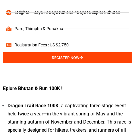
6Nights 7 Days : 3 Days run and 4Days to explore Bhutan
Paro, Thimphu & Punakha
Registration Fees : US $2,750
REGISTER NOW
Eplore Bhutan & Run 100K !
Dragon Trail Race 100K,
a captivating three-stage event
held twice a year—in the vibrant spring of May and the
stunning autumn of November and December. This race is
specially designed for hikers, trekkers, and runners of all