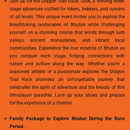
Join us for the Dragon Trail Race 100K, a thrilling three-
stage adventure crafted for hikers, trekkers, and runners
of all levels. This unique event invites you to explore the
breathtaking landscapes of Bhutan while challenging
yourself on a stunning course that winds through lush
valleys, ancient monasteries, and vibrant local
communities. Experience the true essence of Bhutan as
you conquer each stage, forging connections with
nature and culture along the way. Whether you’re a
seasoned athlete or a passionate explorer, the Dragon
Trail Race promises an unforgettable journey that
celebrates the spirit of adventure and the beauty of this
Himalayan paradise. Lace up your shoes and prepare
for the experience of a lifetime.
Family Package to Explore Bhutan During the Race
Period.