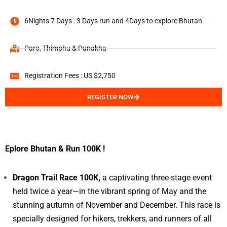
6Nights 7 Days : 3 Days run and 4Days to explore Bhutan
Paro, Thimphu & Punakha
Registration Fees : US $2,750
REGISTER NOW
Eplore Bhutan & Run 100K !
Dragon Trail Race 100K,
a captivating three-stage event
held twice a year—in the vibrant spring of May and the
stunning autumn of November and December. This race is
specially designed for hikers, trekkers, and runners of all