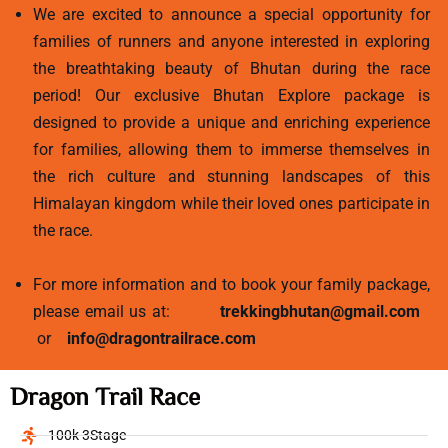
We are excited to announce a special opportunity for
families of runners and anyone interested in exploring
the breathtaking beauty of Bhutan during the race
period! Our exclusive Bhutan Explore package is
designed to provide a unique and enriching experience
for families, allowing them to immerse themselves in
the rich culture and stunning landscapes of this
Himalayan kingdom while their loved ones participate in
the race.
For more information and to book your family package,
please email us at:
trekkingbhutan@gmail.com
or
info@dragontrailrace.com
Dragon Trail Race
100k 3Stage