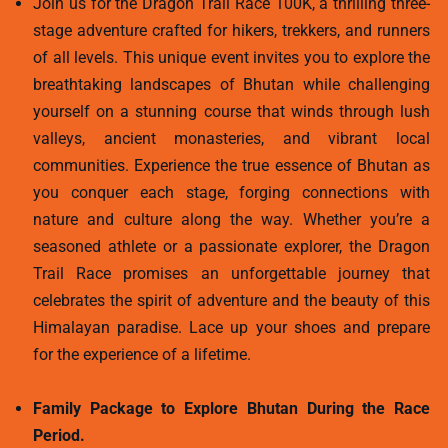
Join us for the Dragon Trail Race 100K, a thrilling three-
stage adventure crafted for hikers, trekkers, and runners
of all levels. This unique event invites you to explore the
breathtaking landscapes of Bhutan while challenging
yourself on a stunning course that winds through lush
valleys, ancient monasteries, and vibrant local
communities. Experience the true essence of Bhutan as
you conquer each stage, forging connections with
nature and culture along the way. Whether you’re a
seasoned athlete or a passionate explorer, the Dragon
Trail Race promises an unforgettable journey that
celebrates the spirit of adventure and the beauty of this
Himalayan paradise. Lace up your shoes and prepare
for the experience of a lifetime.
Family Package to Explore Bhutan During the Race
Period.