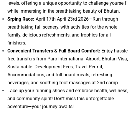
levels, offering a unique opportunity to challenge yourself
while immersing in the breathtaking beauty of Bhutan.
Srping Race:
April 17th April 23rd 2026—Run through
breathtaking fall scenery, with activities for the whole
family, delicious refreshments, and trophies for all
finishers.
Convenient Transfers & Full Board Comfort:
Enjoy hassle-
free transfers from Paro International Airport, Bhutan Visa,
Sustainable Development Fees, Travel Permit,
Accommodations, and full board meals, refreshing
beverages, and soothing foot massages at 2nd camp.
Lace up your running shoes and embrace health, wellness,
and community spirit! Don’t miss this unforgettable
adventure—your journey awaits!